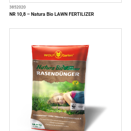
3852020
NR 10,8 – Natura Bio LAWN FERTILIZER