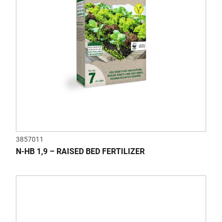
3857011
N-HB 1,9 – RAISED BED FERTILIZER