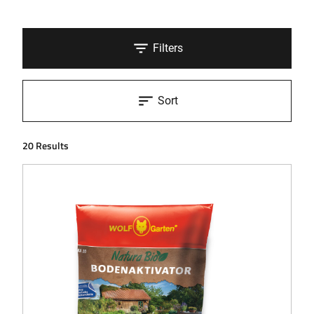
Filters
Sort
20 Results