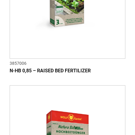
3857006
N-HB 0,85 – RAISED BED FERTILIZER