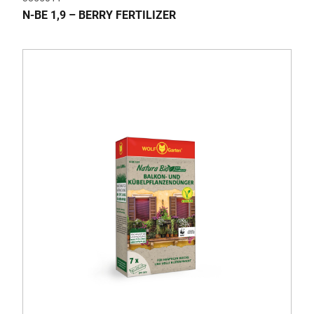
N-BE 1,9 – BERRY FERTILIZER