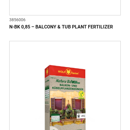
3856006
N-BK 0,85 – BALCONY & TUB PLANT FERTILIZER