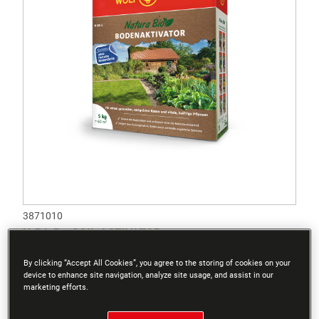
3871010
N-BA 5 – SOIL ACTIVATOR
By clicking “Accept All Cookies”, you agree to the storing of cookies on your
device to enhance site navigation, analyze site usage, and assist in our
marketing efforts.