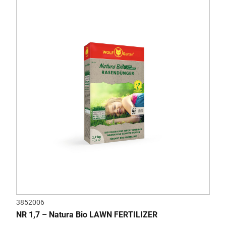
3852006
NR 1,7 – Natura Bio LAWN FERTILIZER