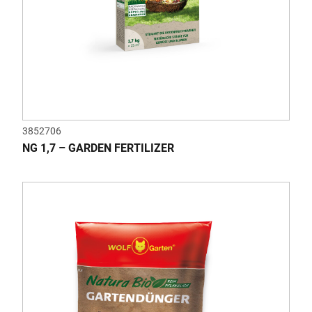
3852706
NG 1,7 – GARDEN FERTILIZER