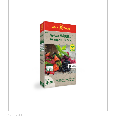
3855011