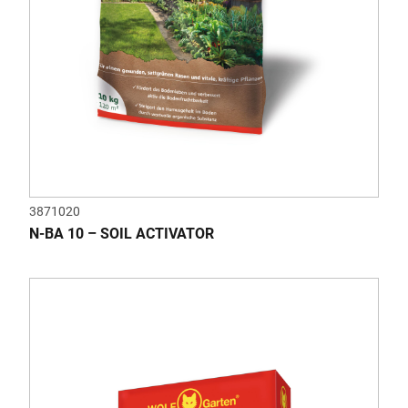
3871020
N-BA 10 – SOIL ACTIVATOR