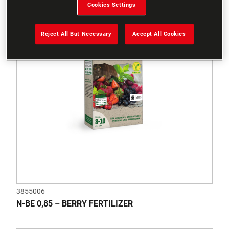
Cookies Settings
Reject All But Necessary
Accept All Cookies
3855006
N-BE 0,85 – BERRY FERTILIZER