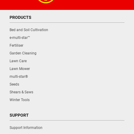
PRODUCTS
Bed and Soil Cultivation
e-multi-star™
Fertiliser
Garden Cleaning
Lawn Care
Lawn Mower
multi-star®
Seeds
Shears & Saws
Winter Tools
SUPPORT
Support Information