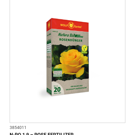
3854011
N-RO 1,9 – ROSE FERTILIZER