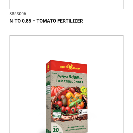
3853006
N-TO 0,85 – TOMATO FERTILIZER