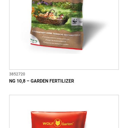
3852720
NG 10,8 – GARDEN FERTILIZER