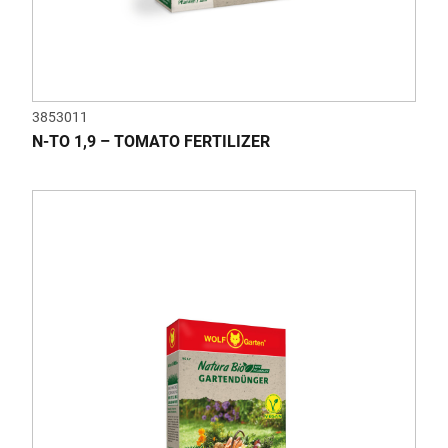
3853011
N-TO 1,9 – TOMATO FERTILIZER