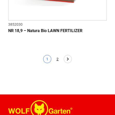
3852030
NR 18,9 – Natura Bio LAWN FERTILIZER
1
2
Current page
Page