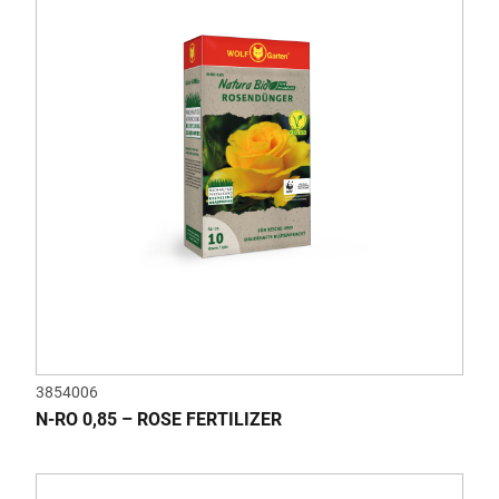
3854006
N-RO 0,85 – ROSE FERTILIZER