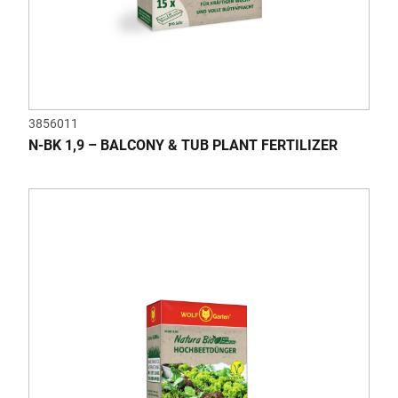
3856011
N-BK 1,9 – BALCONY & TUB PLANT FERTILIZER