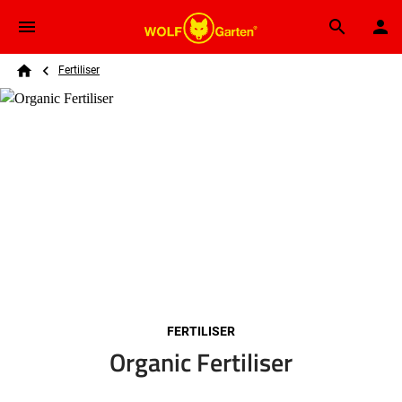
Skip to main content
Breadcrumb
Search
Fertiliser
Home
FERTILISER
Organic Fertiliser