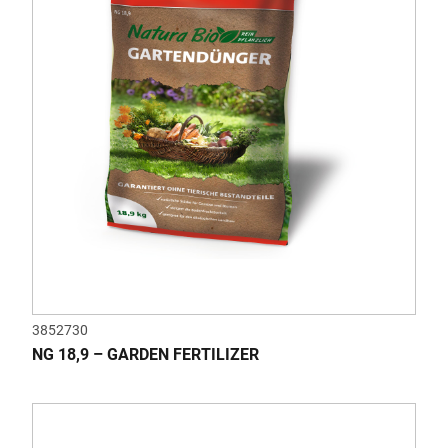
3852730
NG 18,9 – GARDEN FERTILIZER