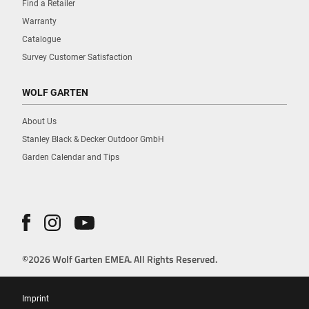
Find a Retailer
Warranty
Catalogue
Survey Customer Satisfaction
WOLF GARTEN
About Us
Stanley Black & Decker Outdoor GmbH
Garden Calendar and Tips
©2026 Wolf Garten EMEA. All Rights Reserved.
Imprint