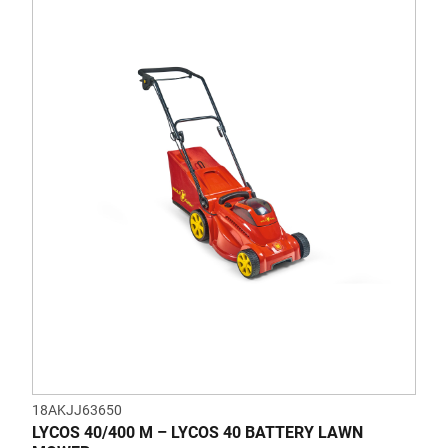
18AKJJ63650
LYCOS 40/400 M – LYCOS 40 BATTERY LAWN