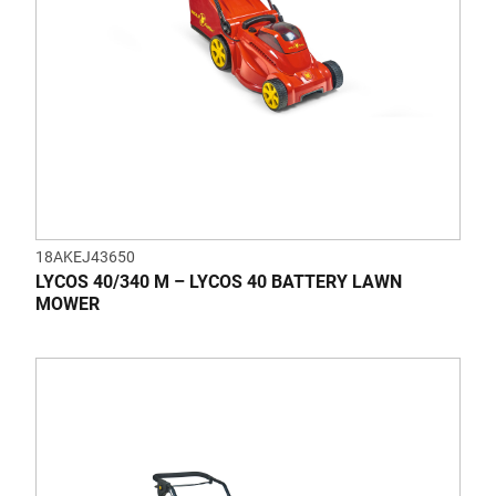
18AKEJ43650
LYCOS 40/340 M – LYCOS 40 BATTERY LAWN
MOWER