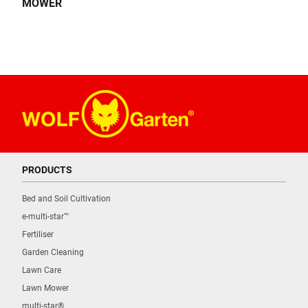
MOWER
PRODUCTS
Bed and Soil Cultivation
e-multi-star™
Fertiliser
Garden Cleaning
Lawn Care
Lawn Mower
multi-star®