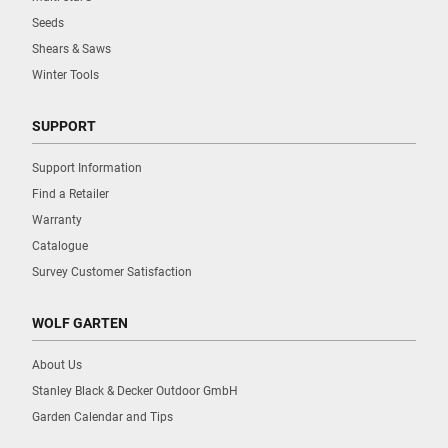
Seeds
Shears & Saws
Winter Tools
SUPPORT
Support Information
Find a Retailer
Warranty
Catalogue
Survey Customer Satisfaction
WOLF GARTEN
About Us
Stanley Black & Decker Outdoor GmbH
Garden Calendar and Tips