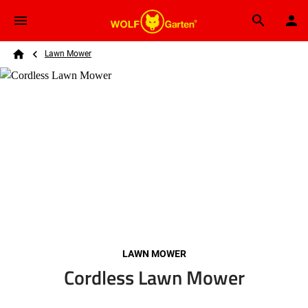
Skip to main content
Breadcrumb
Search
Lawn Mower
Home
LAWN MOWER
Cordless Lawn Mower