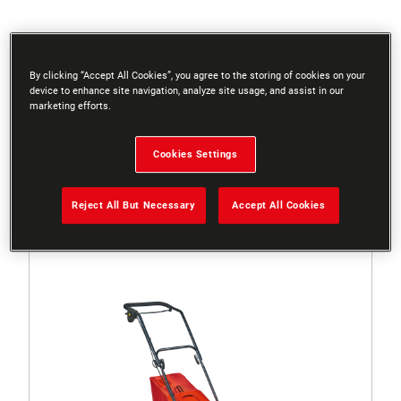
Filters
By clicking “Accept All Cookies”, you agree to the storing of cookies on your
device to enhance site navigation, analyze site usage, and assist in our
marketing efforts.
Sort
Cookies Settings
3 Results
Reject All But Necessary
Accept All Cookies