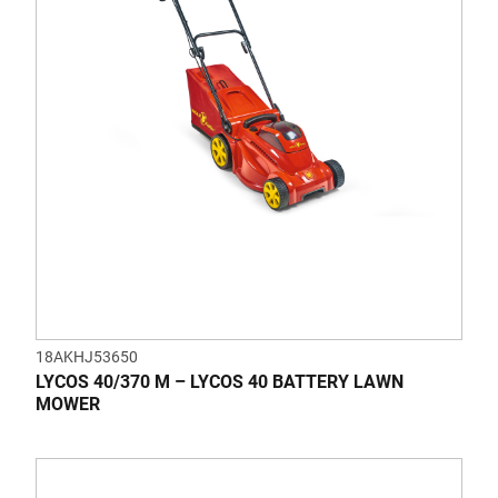
18AKHJ53650
LYCOS 40/370 M – LYCOS 40 BATTERY LAWN
MOWER