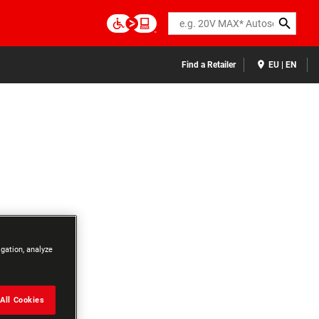
Search
Find a Retailer
EU | EN
igation, analyze
All Cookies