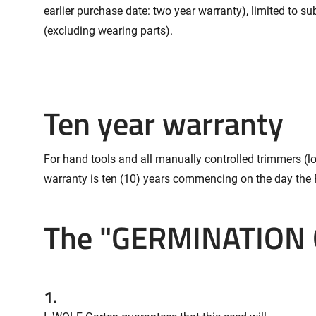
earlier purchase date: two year warranty), limited to 
(excluding wearing parts).
Ten year warranty
For hand tools and all manually controlled trimmers (l
warranty is ten (10) years commencing on the day the 
The "GERMINATION
1.