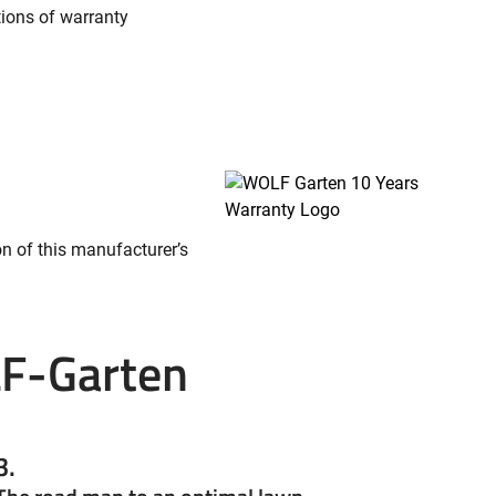
tions of warranty
on of this manufacturer’s
F-Garten
3.