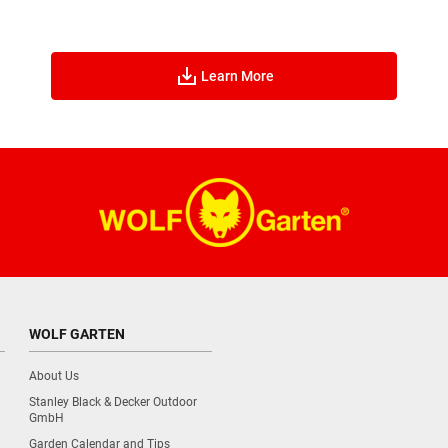
Learn More
WOLF GARTEN
About Us
Stanley Black & Decker Outdoor
GmbH
Garden Calendar and Tips