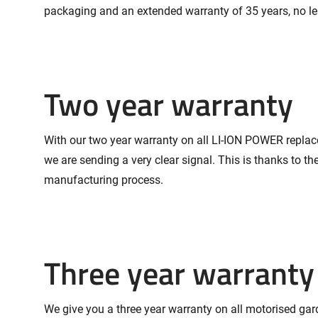
packaging and an extended warranty of 35 years, no le
Two year warranty
With our two year warranty on all LI-ION POWER replac
we are sending a very clear signal. This is thanks to th
manufacturing process.
Three year warranty
We give you a three year warranty on all motorised gard