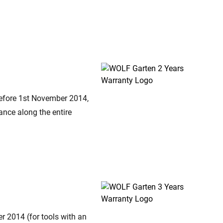
before 1st November 2014,
ance along the entire
er 2014 (for tools with an