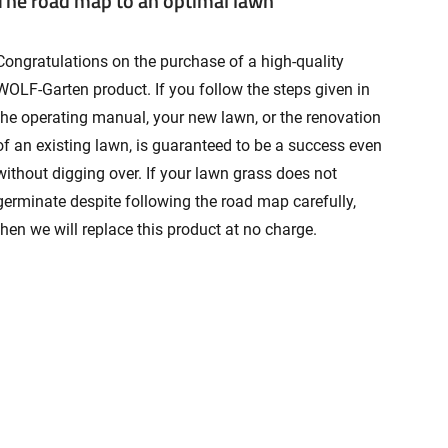
The road map to an optimal lawn
Congratulations on the purchase of a high-quality
WOLF-Garten product. If you follow the steps given in
the operating manual, your new lawn, or the renovation
of an existing lawn, is guaranteed to be a success even
without digging over. If your lawn grass does not
germinate despite following the road map carefully,
then we will replace this product at no charge.