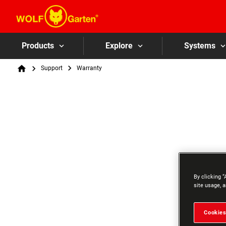
Products
Explore
Systems
Breadcrumb
Support
Warranty
Home
By clicking “
site usage, a
Cookies