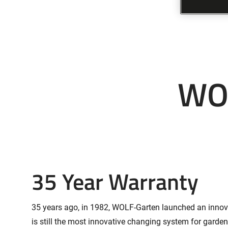
WOL
35 Year Warranty
35 years ago, in 1982, WOLF-Garten launched an innovat
is still the most innovative changing system for garde