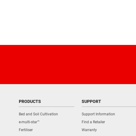
PRODUCTS
SUPPORT
Bed and Soil Cultivation
Support Information
e-multi-star™
Find a Retailer
Fertiliser
Warranty