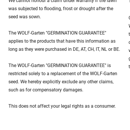
We cannot honour a claim under warranty if the lawn
was subjected to flooding, frost or drought after the
seed was sown.
s
The WOLF-Garten "GERMINATION GUARANTEE"
applies to the products that have this information as
long as they were purchased in DE, AT, CH, IT, NL or BE.
The WOLF-Garten "GERMINATION GUARANTEE" is
restricted solely to a replacement of the WOLF-Garten
seed. We hereby explicitly exclude any other claims,
such as for compensatory damages.
This does not affect your legal rights as a consumer.