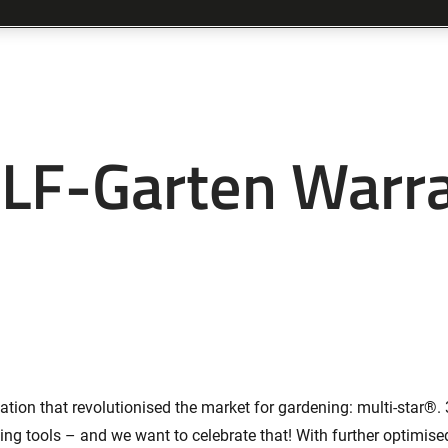
F-Garten Warr
ion that revolutionised the market for gardening: multi-star®. 3
ning tools – and we want to celebrate that! With further optimis