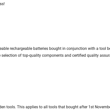
ss!
eable rechargeable batteries bought in conjunction with a tool 
e selection of top-quality components and certified quality assur
en tools. This applies to all tools that bought after 1st Novemb