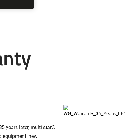
anty
5 years later, multi-star®
ed equipment, new