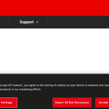
Skip to main content
Support
Accept All Cookies”, you agree to the storing of cookies on your device to enhance site nav
nd assist in our marketing efforts.
 Settings
Reject All But Necessary
Accept 