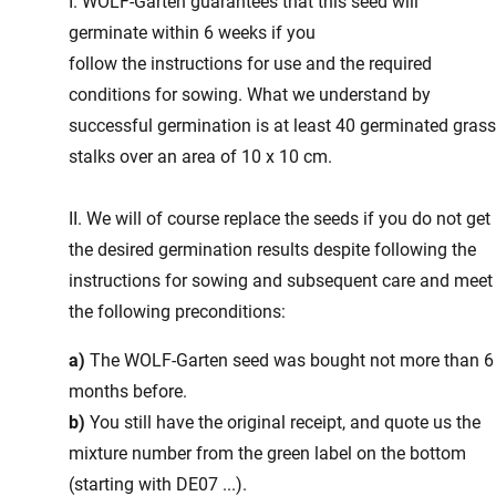
I. WOLF-Garten guarantees that this seed will
germinate within 6 weeks if you
follow the instructions for use and the required
conditions for sowing. What we understand by
successful germination is at least 40 germinated gras
stalks over an area of 10 x 10 cm.
II. We will of course replace the seeds if you do not get
the desired germination results despite following the
instructions for sowing and subsequent care and meet
the following preconditions:
a)
The WOLF-Garten seed was bought not more than 6
months before.
b)
You still have the original receipt, and quote us the
mixture number from the green label on the bottom
(starting with DE07 ...).