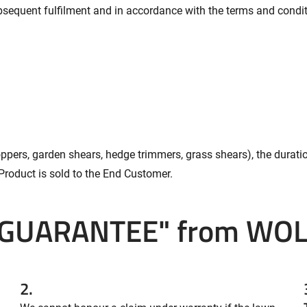
subsequent fulfilment and in accordance with the terms and condi
oppers, garden shears, hedge trimmers, grass shears), the durati
Product is sold to the End Customer.
 GUARANTEE" from WOL
2.