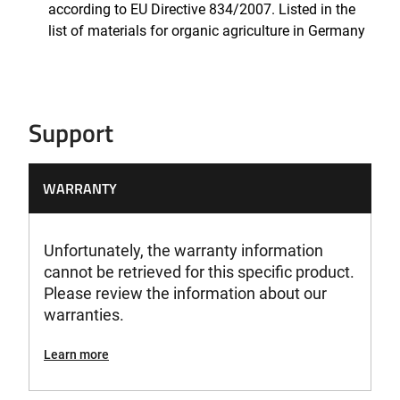
according to EU Directive 834/2007. Listed in the
list of materials for organic agriculture in Germany
Support
WARRANTY
Unfortunately, the warranty information
cannot be retrieved for this specific product.
Please review the information about our
warranties.
Learn more