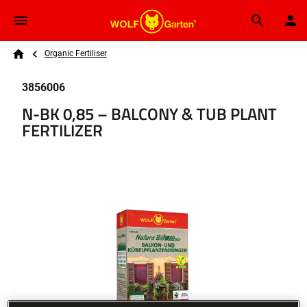
Skip to main content
Breadcrumb
Search
Organic Fertiliser
Home
3856006
N-BK 0,85 – BALCONY & TUB PLANT
FERTILIZER