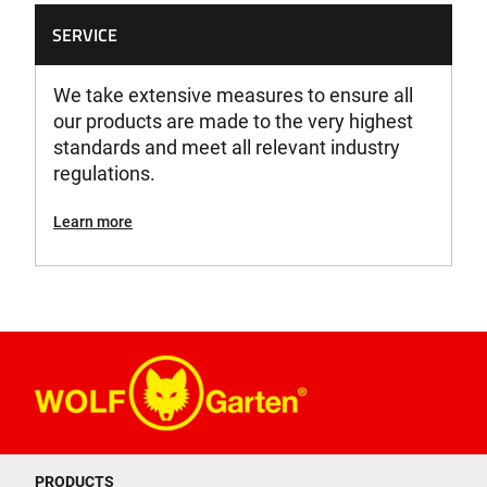
SERVICE
We take extensive measures to ensure all
our products are made to the very highest
standards and meet all relevant industry
regulations.
Learn more
PRODUCTS