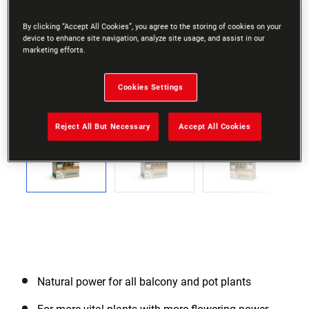
By clicking “Accept All Cookies”, you agree to the storing of cookies on your
device to enhance site navigation, analyze site usage, and assist in our
marketing efforts.
Cookies Settings
Go to slide 1
Go to slide 2
Go to slide 3
Go to slide 4
Go to slide 5
Go to slide 6
Go to slide 7
Go to slide 8
Go to slide
Previous
Reject All But Necessary
Accept All Cookies
Next
Natural power for all balcony and pot plants