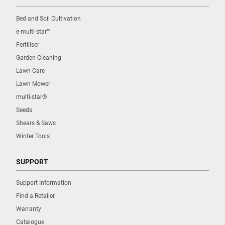
Bed and Soil Cultivation
e-multi-star™
Fertiliser
Garden Cleaning
Lawn Care
Lawn Mower
multi-star®
Seeds
Shears & Saws
Winter Tools
SUPPORT
Support Information
Find a Retailer
Warranty
Catalogue