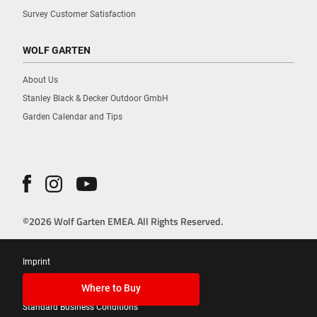
Survey Customer Satisfaction
WOLF GARTEN
About Us
Stanley Black & Decker Outdoor GmbH
Garden Calendar and Tips
©2026 Wolf Garten EMEA. All Rights Reserved.
Imprint
Privacy Policy
Where to Buy
Standard Business Conditions