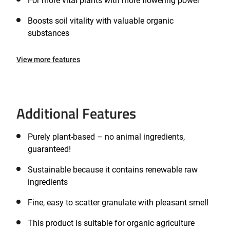
For more vital plants with more flowering power
Boosts soil vitality with valuable organic
substances
View more features
Additional Features
Purely plant-based – no animal ingredients,
guaranteed!
Sustainable because it contains renewable raw
ingredients
Fine, easy to scatter granulate with pleasant smell
This product is suitable for organic agriculture