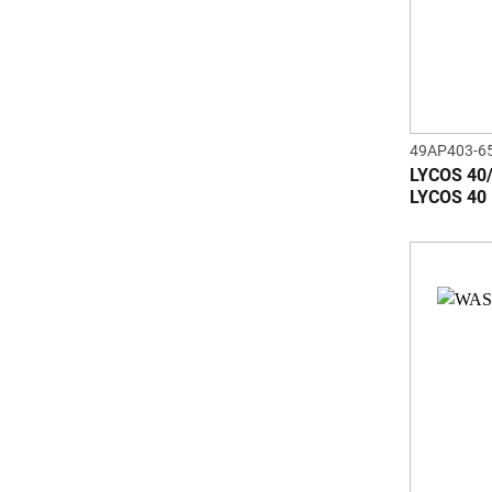
49AP403-6
LYCOS 40
LYCOS 40