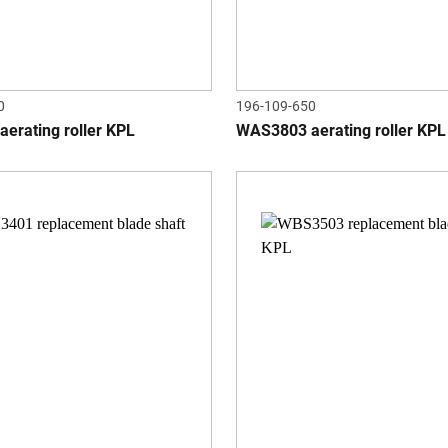
0
196-109-650
erating roller KPL
WAS3803 aerating roller KPL