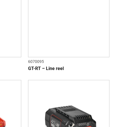
6070095
GT-RT – Line reel