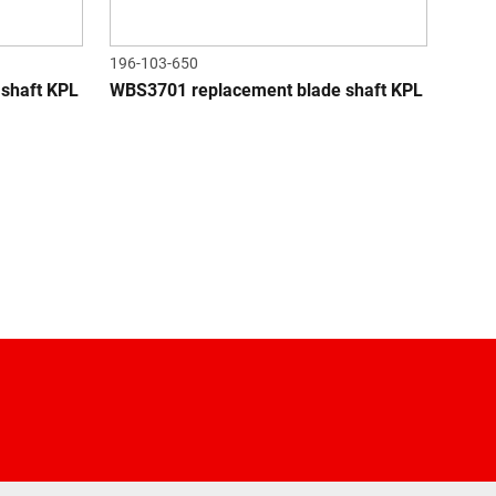
196-103-650
shaft KPL
WBS3701 replacement blade shaft KPL