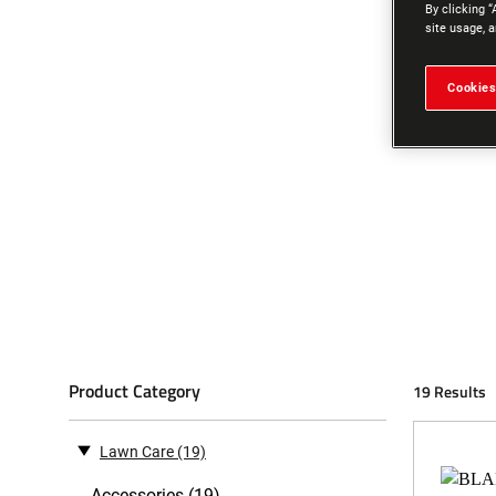
By clicking “
site usage, a
Cookies
Product Category
19 Results
Lawn Care
(19)
Accessories (19)