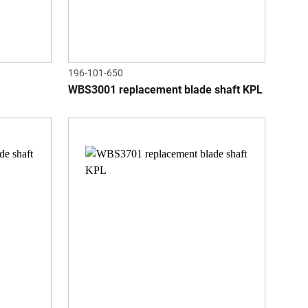
196-101-650
WBS3001 replacement blade shaft KPL