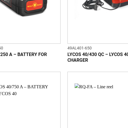
50
49AL401-650
/250 A – BATTERY FOR
LYCOS 40/430 QC – LYCOS 4
CHARGER