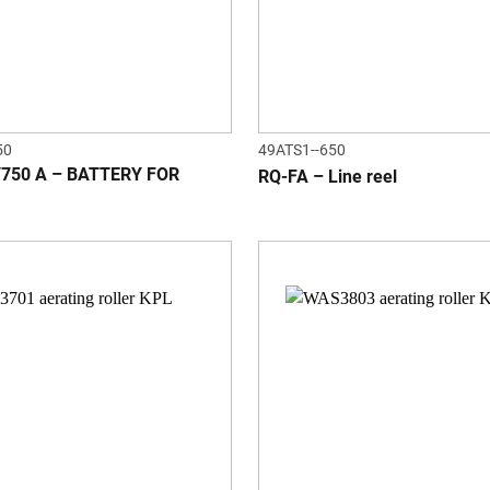
50
49ATS1--650
/750 A – BATTERY FOR
RQ-FA – Line reel