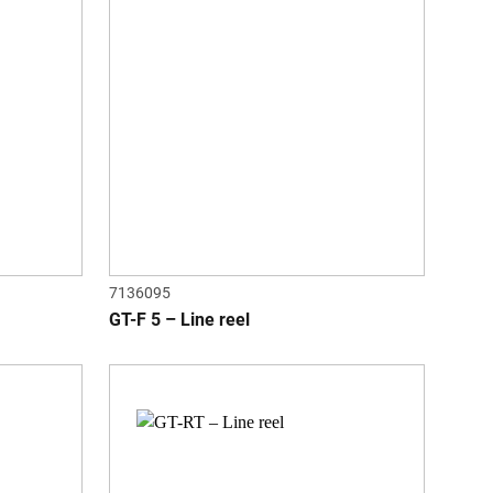
7136095
GT-F 5 – Line reel