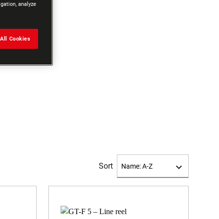
igation, analyze
All Cookies
Sort