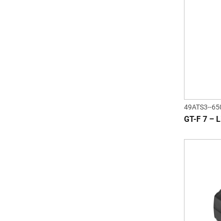
49ATS3--65
GT-F 7 – L