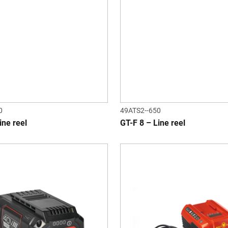
0
49ATS2--650
ine reel
GT-F 8 – Line reel