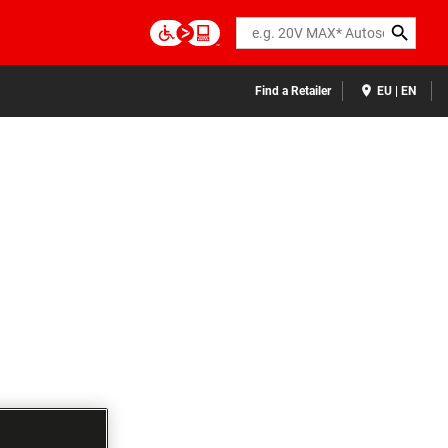
Search
Find a Retailer
EU | EN