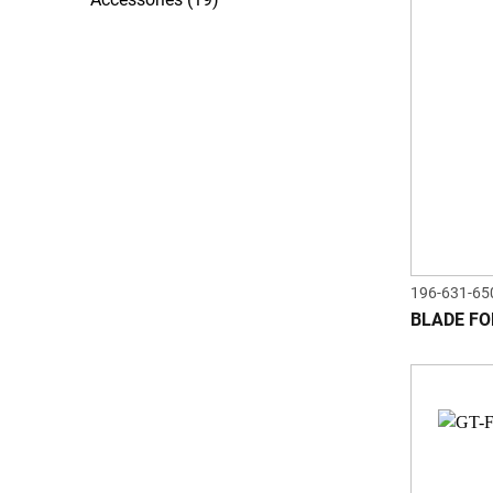
196-631-65
BLADE FO