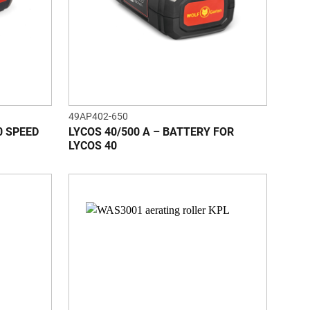
49AP402-650
0 SPEED
LYCOS 40/500 A – BATTERY FOR
LYCOS 40