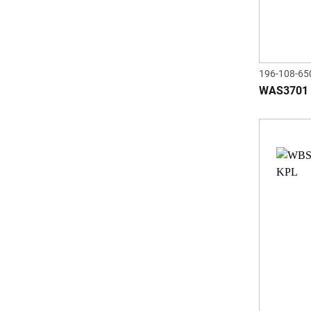
196-108-65
WAS3701 a