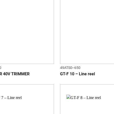
0
49ATS0--650
R 40V TRIMMER
GT-F 10 – Line reel