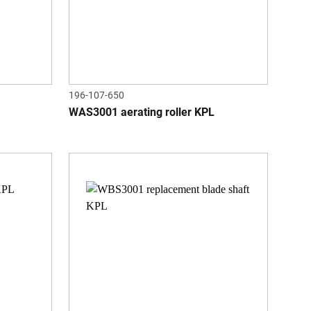
196-107-650
WAS3001 aerating roller KPL