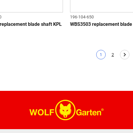
0
196-104-650
eplacement blade shaft KPL
WBS3503 replacement blade 
1
2
Current page
Page