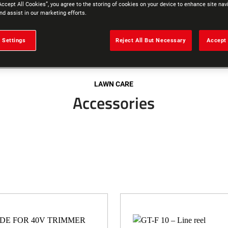
Accept All Cookies”, you agree to the storing of cookies on your device to enhance site nav
nd assist in our marketing efforts.
 Settings
Reject All But Necessary
Accept 
LAWN CARE
Accessories