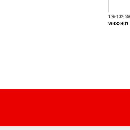
196-102-65
WBS3401 r