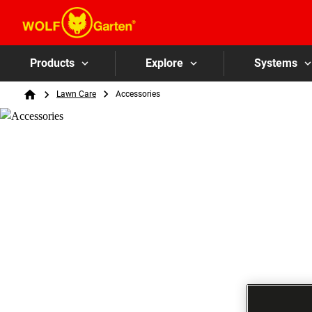
Products
Explore
Systems
Breadcrumb
Lawn Care
Accessories
Home