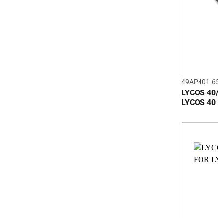
49AP401-6
LYCOS 40
LYCOS 40