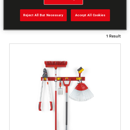
Reject All But Necessary
Accept All Cookies
Filters
1 Result