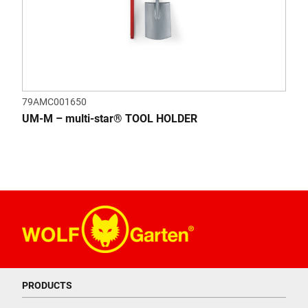
79AMC001650
UM-M – multi-star® TOOL HOLDER
PRODUCTS