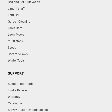
Bed and Soil Cultivation
e-multi-star™
Fertiliser
Garden Cleaning
Lawn Care
Lawn Mower
multi-star®
Seeds
Shears & Saws
Winter Tools
SUPPORT
Support Information
Find a Retailer
Warranty
Catalogue
Survey Customer Satisfaction