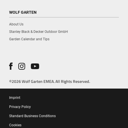
WOLF GARTEN
About Us
Stanley Black & Decker Outdoor GmbH
Garden Calendar and Tips
©2026 Wolf Garten EMEA. All Rights Reserved.
Imprint
Privacy Policy
Standard Business Conditions
Cookies