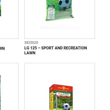
3825020
LG 125 – SPORT AND RECREATION
AWN
LAWN