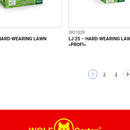
3821020
 HARD-WEARING LAWN
LJ 25 – HARD-WEARING LA
»PROFI«
1
2
3
Current page
Page
Page