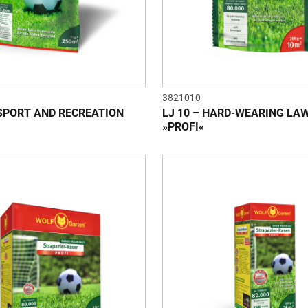
3821010
 SPORT AND RECREATION
LJ 10 – HARD-WEARING LA
»PROFI«