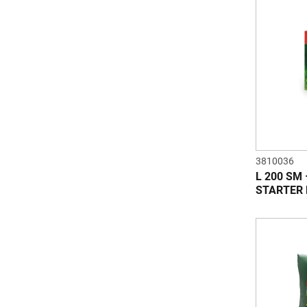
3810036
L 200 SM
STARTER 