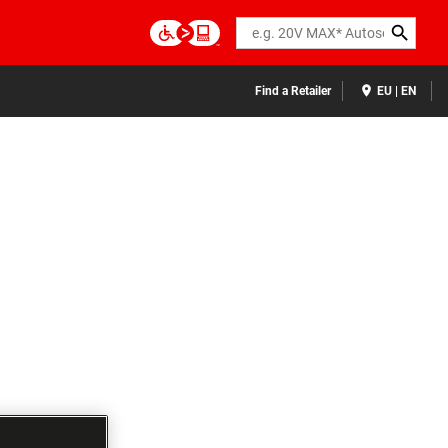
Search
Find a Retailer
EU | EN