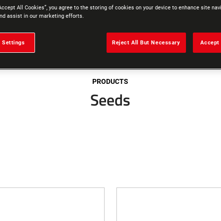
Accept All Cookies”, you agree to the storing of cookies on your device to enhance site nav
nd assist in our marketing efforts.
 Settings
Reject All But Necessary
Accept 
PRODUCTS
Seeds