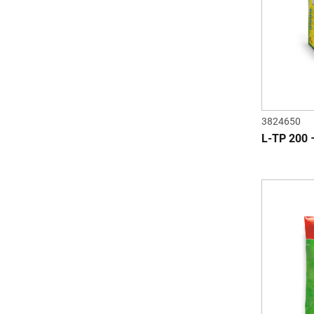
3824650
L-TP 200