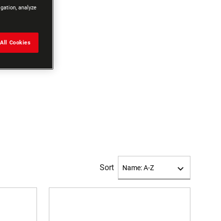
igation, analyze
All Cookies
Sort