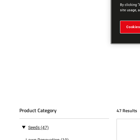
By clicking “
site usage, a
Cookies
Product Category
47 Results
Seeds
(47)