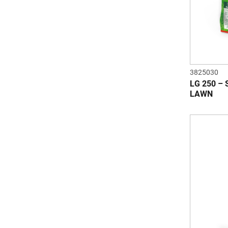
3825030
LG 250 –
LAWN