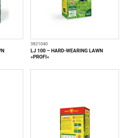
3821040
WN
LJ 100 – HARD-WEARING LAWN
»PROFI«