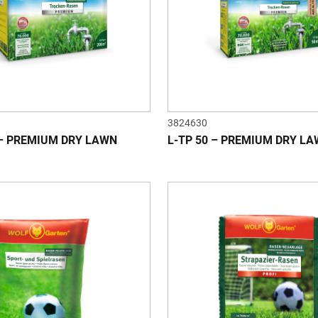
3824630
 – PREMIUM DRY LAWN
L-TP 50 – PREMIUM DRY L