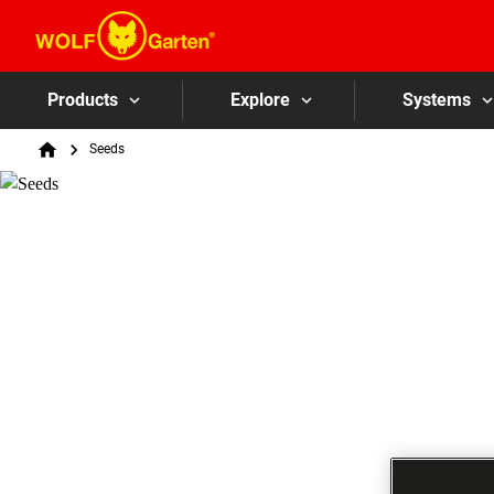
Products
Explore
Systems
Breadcrumb
Seeds
Home