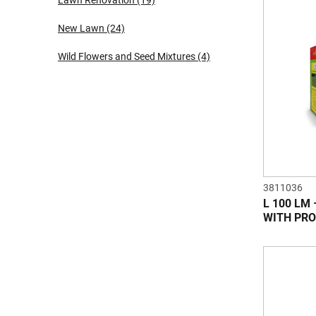
Lawn Renovation
(19)
New Lawn
(24)
Wild Flowers and Seed Mixtures
(4)
3811036
L 100 LM
WITH PRO