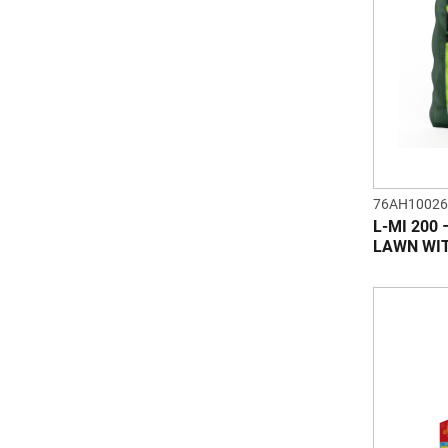
76AH10026
L-MI 200
LAWN WI