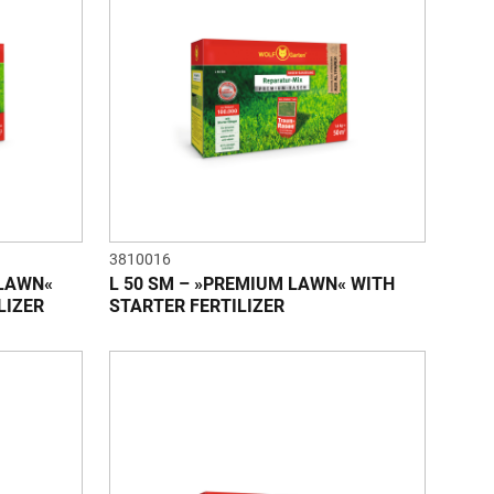
3810016
 LAWN«
L 50 SM – »PREMIUM LAWN« WITH
LIZER
STARTER FERTILIZER