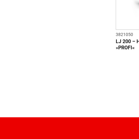
3821050
LJ 200 –
»PROFI«