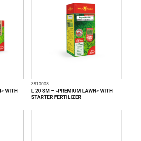
3810008
N« WITH
L 20 SM – »PREMIUM LAWN« WITH
STARTER FERTILIZER