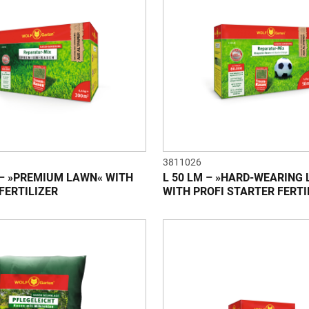
3811026
 – »PREMIUM LAWN« WITH
L 50 LM – »HARD-WEARING
FERTILIZER
WITH PROFI STARTER FERTI