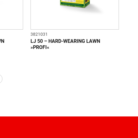
3821031
WN
LJ 50 – HARD-WEARING LAWN
»PROFI«