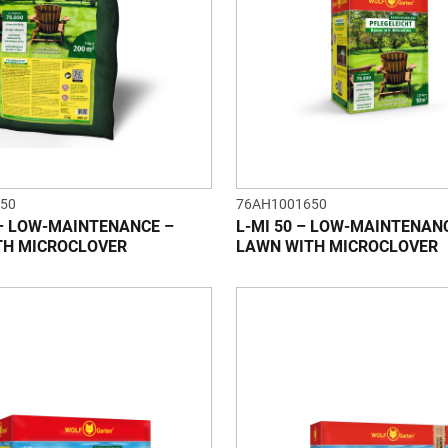
50
76AH1001650
 – LOW-MAINTENANCE –
L-MI 50 – LOW-MAINTENAN
TH MICROCLOVER
LAWN WITH MICROCLOVER