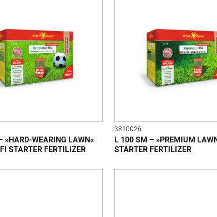
3810026
 – »HARD-WEARING LAWN«
L 100 SM – »PREMIUM LAW
FI STARTER FERTILIZER
STARTER FERTILIZER