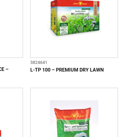
3824641
CE –
L-TP 100 – PREMIUM DRY LAWN