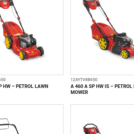
650
12AYTV8B650
SP HW – PETROL LAWN
A 460 A SP HW IS – PETRO
MOWER