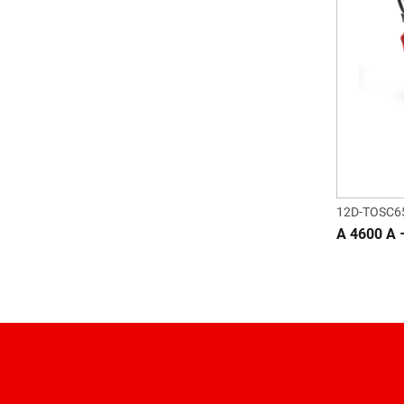
12D-TOSC6
A 4600 A