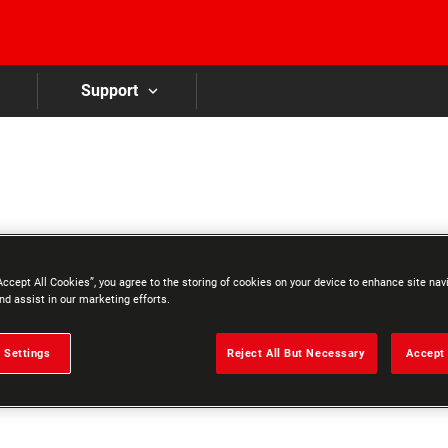
Skip to main content
Support
Accept All Cookies”, you agree to the storing of cookies on your device to enhance site nav
nd assist in our marketing efforts.
 Settings
Reject All But Necessary
Accept 