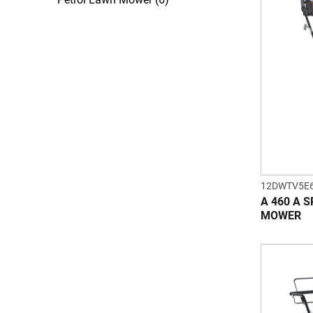
12DWTV5E
A 460 A 
MOWER