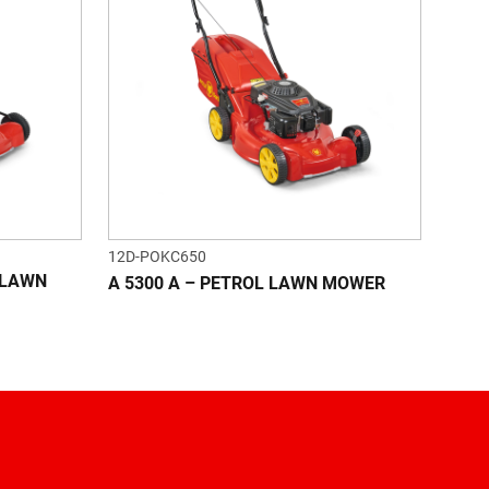
12D-POKC650
L LAWN
A 5300 A – PETROL LAWN MOWER