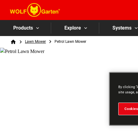
Products
Explore
Systems
Breadcrumb
Lawn Mower
Petrol Lawn Mower
Home
By clicking “
site usage, a
Cookies