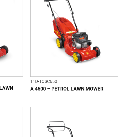
11D-TOSC650
L LAWN
A 4600 – PETROL LAWN MOWER