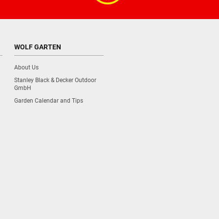
WOLF GARTEN
About Us
Stanley Black & Decker Outdoor
GmbH
Garden Calendar and Tips