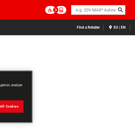
Search
Find a Retailer
EU | EN
igation, analyze
All Cookies