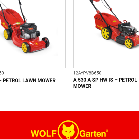
50
12AYPV8B650
A 530 A SP HW IS – PETRO
 – PETROL LAWN MOWER
MOWER