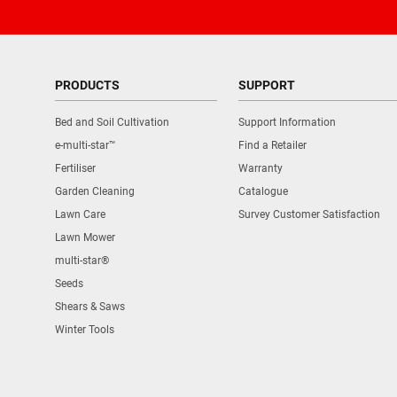
PRODUCTS
SUPPORT
Bed and Soil Cultivation
Support Information
e-multi-star™
Find a Retailer
Fertiliser
Warranty
Garden Cleaning
Catalogue
Lawn Care
Survey Customer Satisfaction
Lawn Mower
multi-star®
Seeds
Shears & Saws
Winter Tools