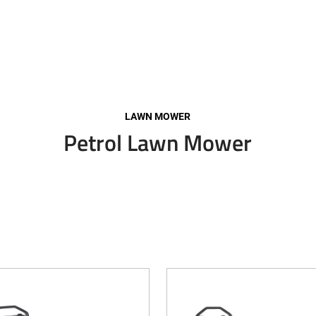
LAWN MOWER
Petrol Lawn Mower