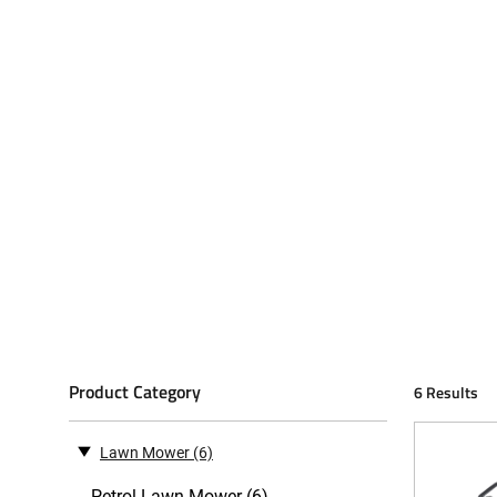
Product Category
6 Results
Lawn Mower
(6)
Petrol Lawn Mower (6)