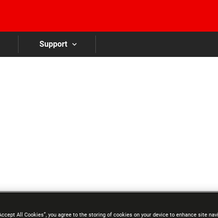
Skip to main content
Support
Accept All Cookies”, you agree to the storing of cookies on your device to enhance site nav