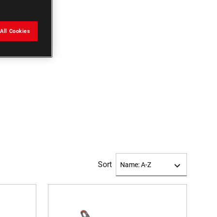
All Cookies
Sort