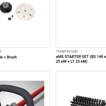
0
72AMT431650
eMS STARTER SET (BS 140 
de + Brush
25 eM + LT 25 eM)