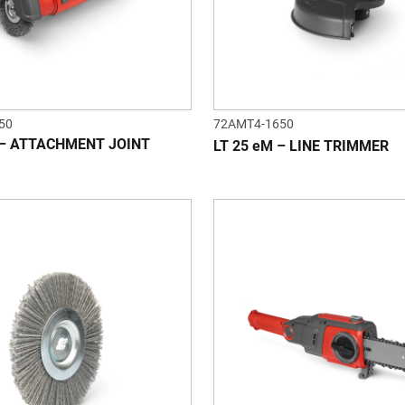
50
72AMT4-1650
 – ATTACHMENT JOINT
LT 25 eM – LINE TRIMMER