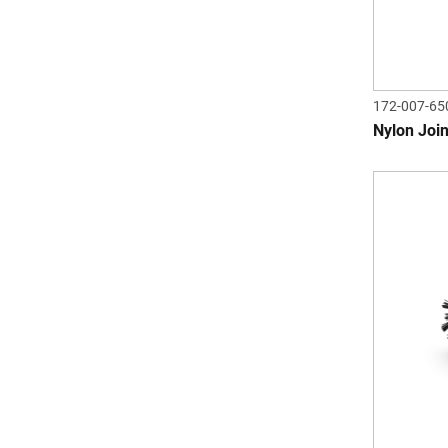
172-007-65
Nylon Join