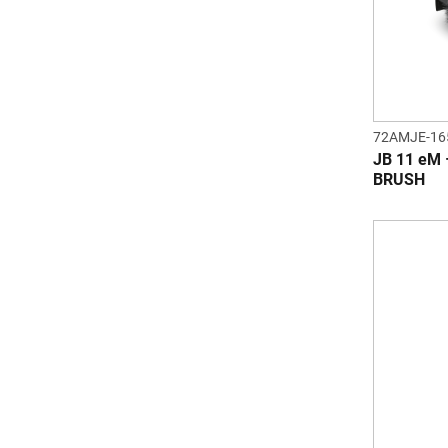
72AMJE-16
JB 11 eM
BRUSH