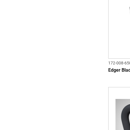
172-008-65
Edger Bla