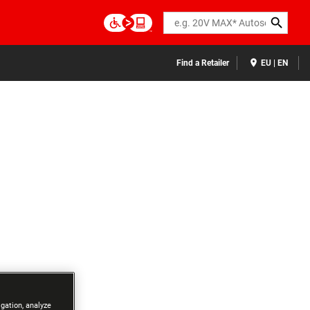
Search
Find a Retailer
EU | EN
igation, analyze