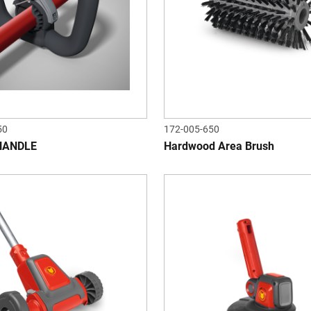
50
172-005-650
HANDLE
Hardwood Area Brush