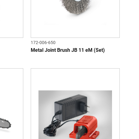
172-006-650
Metal Joint Brush JB 11 eM (Set)