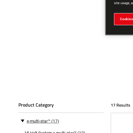
site usage, a
Cookies
Product Category
17 Results
e-multi-star™
(17)