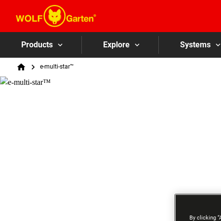
Products
Explore
Systems
Breadcrumb
e-multi-star™
Home
By clicking “