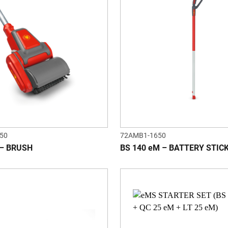
50
72AMB1-1650
 – BRUSH
BS 140 eM – BATTERY STIC