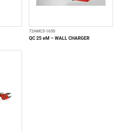
72AMC3-1650
QC 25 eM – WALL CHARGER