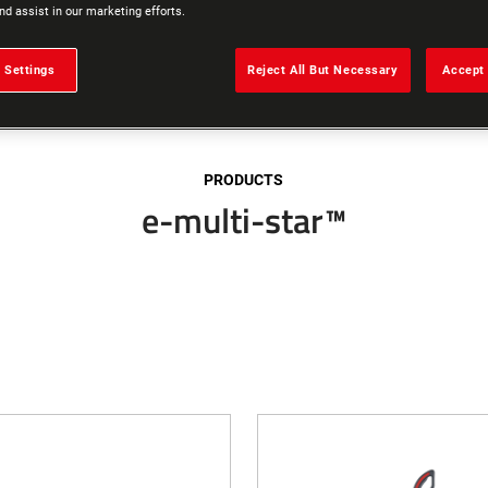
nd assist in our marketing efforts.
 Settings
Reject All But Necessary
Accept 
PRODUCTS
e-multi-star™