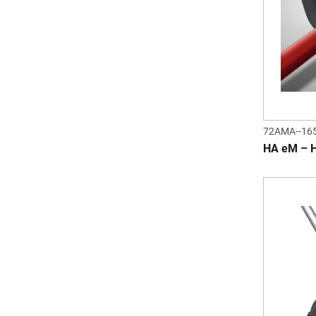
72AMA--16
HA eM – 