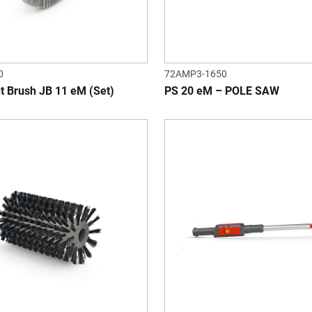
0
72AMP3-1650
t Brush JB 11 eM (Set)
PS 20 eM – POLE SAW