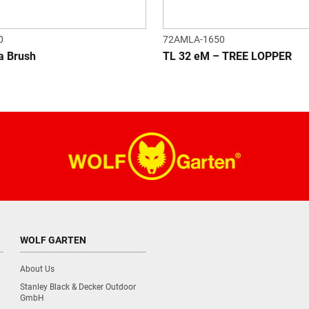
0
72AMLA-1650
a Brush
TL 32 eM – TREE LOPPER
WOLF GARTEN
About Us
Stanley Black & Decker Outdoor
GmbH