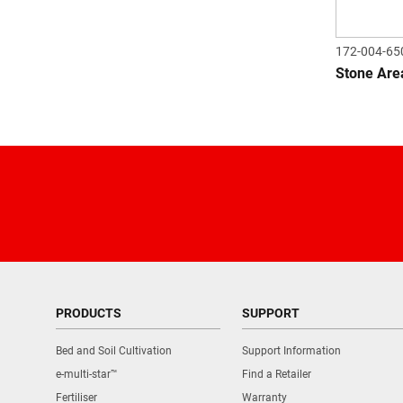
172-004-65
Stone Are
PRODUCTS
SUPPORT
Bed and Soil Cultivation
Support Information
e-multi-star™
Find a Retailer
Fertiliser
Warranty