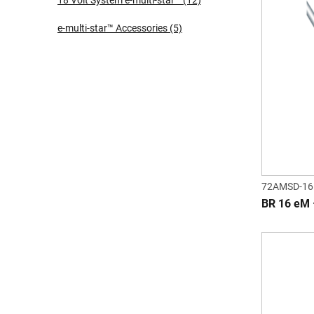
18 Volt System e-multi-star™
(12)
e-multi-star™ Accessories
(5)
72AMSD-16
BR 16 eM