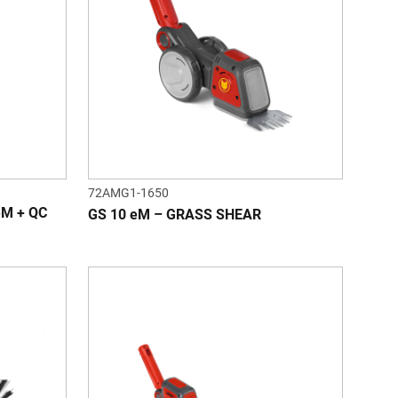
72AMG1-1650
eM + QC
GS 10 eM – GRASS SHEAR