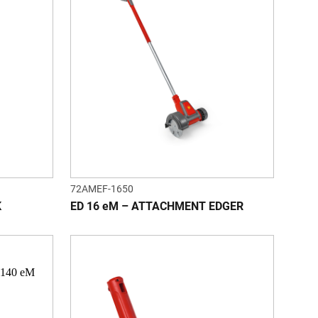
72AMEF-1650
K
ED 16 eM – ATTACHMENT EDGER