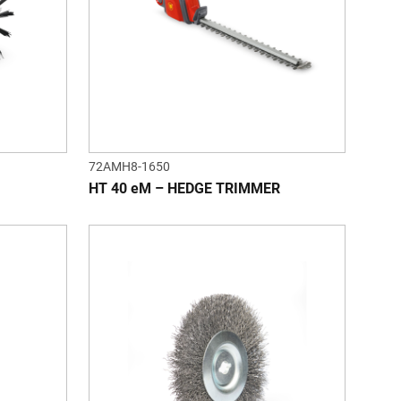
72AMH8-1650
HT 40 eM – HEDGE TRIMMER