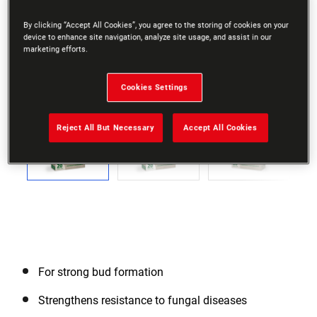
By clicking “Accept All Cookies”, you agree to the storing of cookies on your
device to enhance site navigation, analyze site usage, and assist in our
marketing efforts.
Go to slide 1
Go to slide 2
Go to slide 3
Go to slide 4
Go to slide 5
Go to slide 6
Go to slide 7
Go to slide 8
Go to slide
Cookies Settings
Previous
Reject All But Necessary
Accept All Cookies
Next
For strong bud formation
Strengthens resistance to fungal diseases