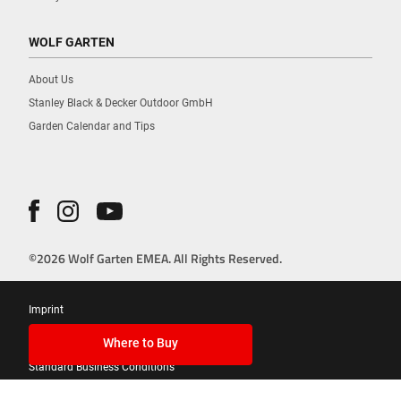
WOLF GARTEN
About Us
Stanley Black & Decker Outdoor GmbH
Garden Calendar and Tips
©2026 Wolf Garten EMEA. All Rights Reserved.
Imprint
Privacy Policy
Where to Buy
Standard Business Conditions
Cookies