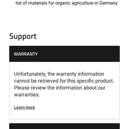
list of materials for organic agriculture in Germany
Support
WARRANTY
Unfortunately, the warranty information
cannot be retrieved for this specific product.
Please review the information about our
warranties.
Learn more