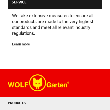
SERVICE
We take extensive measures to ensure all
our products are made to the very highest
standards and meet all relevant industry
regulations.
Learn more
PRODUCTS