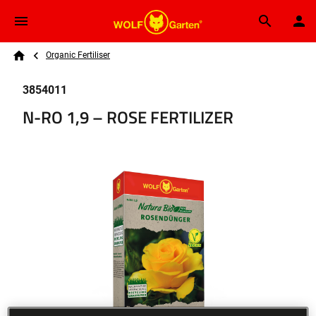
Skip to main content
Breadcrumb
Search
Organic Fertiliser
Home
3854011
N-RO 1,9 – ROSE FERTILIZER