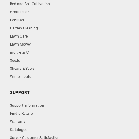
Bed and Soil Cultivation
e-multi-star™
Fertiliser
Garden Cleaning
Lawn Care
Lawn Mower
multi-star®
Seeds
Shears & Saws
Winter Tools
SUPPORT
Support Information
Find a Retailer
Warranty
Catalogue
Survey Customer Satisfaction