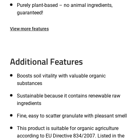
Purely plant-based – no animal ingredients,
guaranteed!
View more features
Additional Features
Boosts soil vitality with valuable organic
substances
Sustainable because it contains renewable raw
ingredients
Fine, easy to scatter granulate with pleasant smell
This product is suitable for organic agriculture
according to EU Directive 834/2007. Listed in the