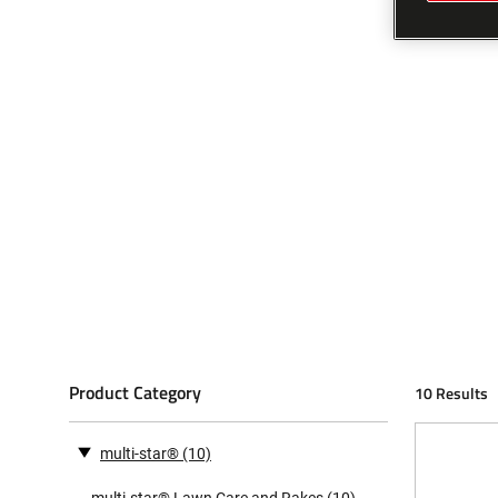
Product Category
10 Results
multi-star®
(10)