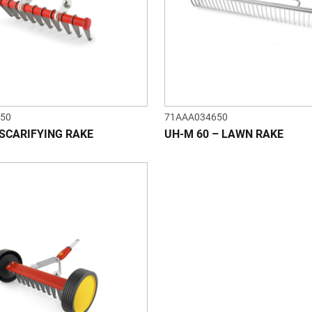
50
71AAA034650
 SCARIFYING RAKE
UH-M 60 – LAWN RAKE