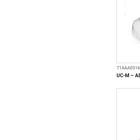
71AAA0316
UC-M – A