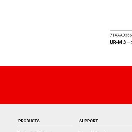
71AAA0366
UR-M 3 –
PRODUCTS
SUPPORT