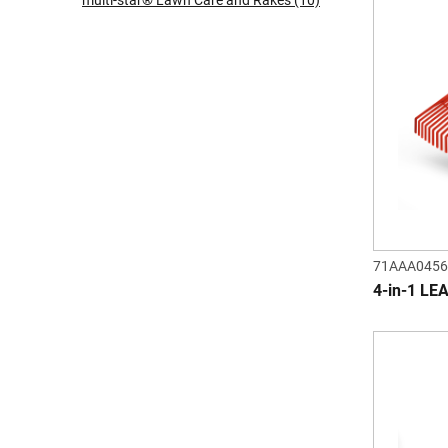
multi-star® Lawn Care and Rakes
(10)
71AAA0456
4-in-1 LE