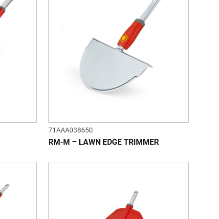
71AAA038650
RM-M – LAWN EDGE TRIMMER