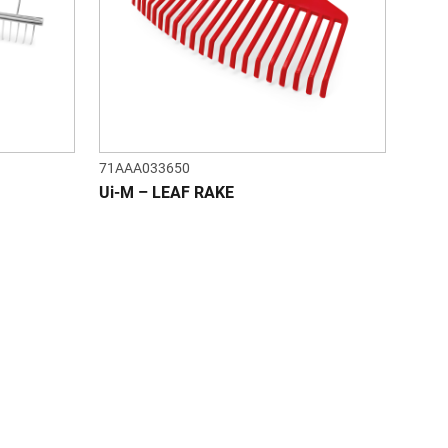
71AAA033650
Ui-M – LEAF RAKE