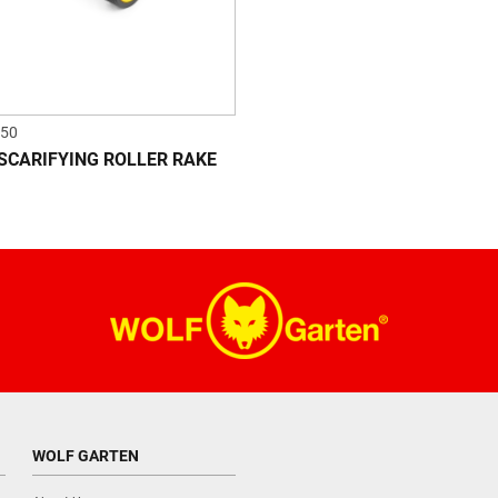
50
 SCARIFYING ROLLER RAKE
WOLF GARTEN