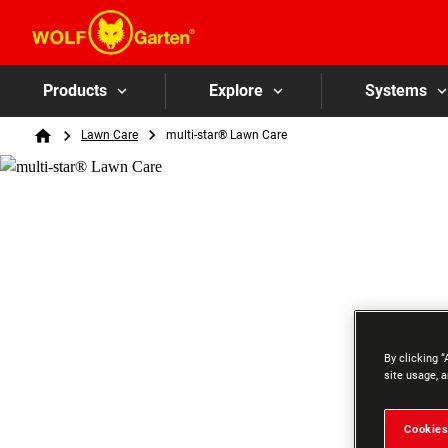
Products
Explore
Systems
Breadcrumb
Lawn Care
multi-star® Lawn Care
Home
By clicking “
site usage, a
Cookies