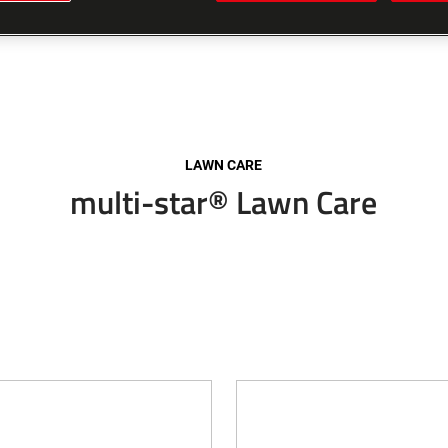
LAWN CARE
multi-star® Lawn Care