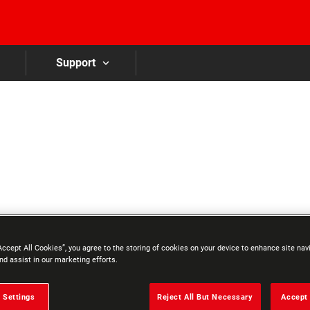
Skip to main content
Support
Accept All Cookies”, you agree to the storing of cookies on your device to enhance site nav
nd assist in our marketing efforts.
 Settings
Reject All But Necessary
Accept 