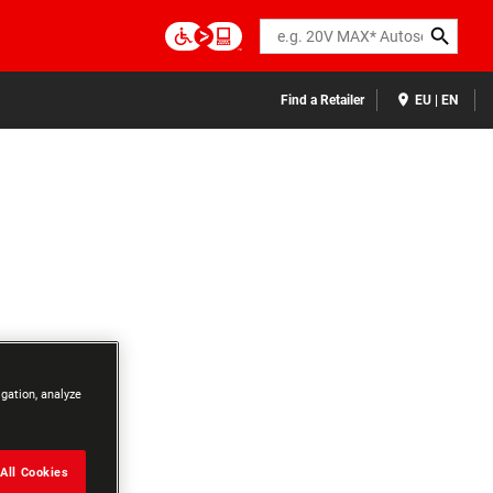
Search
Find a Retailer
EU | EN
igation, analyze
All Cookies