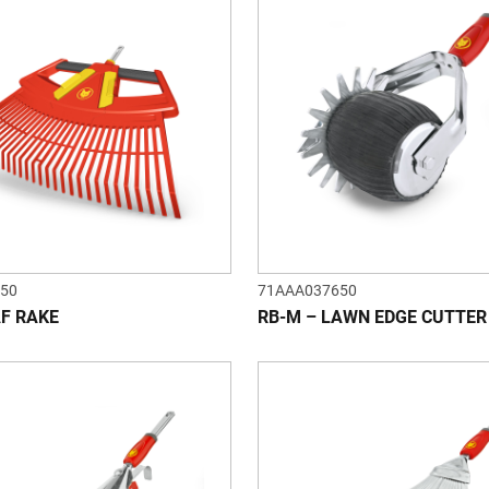
50
71AAA037650
AF RAKE
RB-M – LAWN EDGE CUTTER