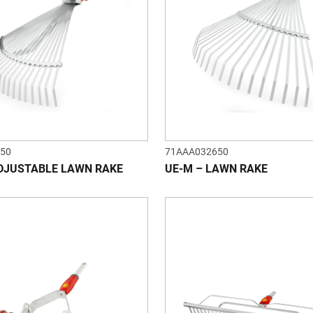
50
71AAA032650
DJUSTABLE LAWN RAKE
UE-M – LAWN RAKE