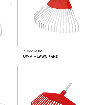
71AAA030650
UF-M – LAWN RAKE