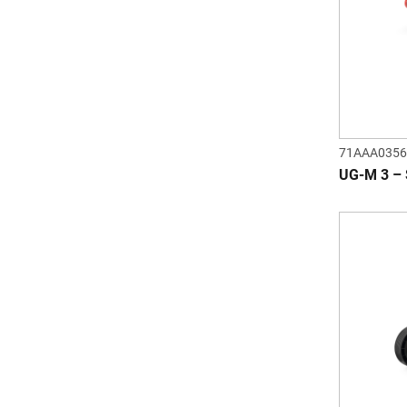
71AAA0356
UG-M 3 –