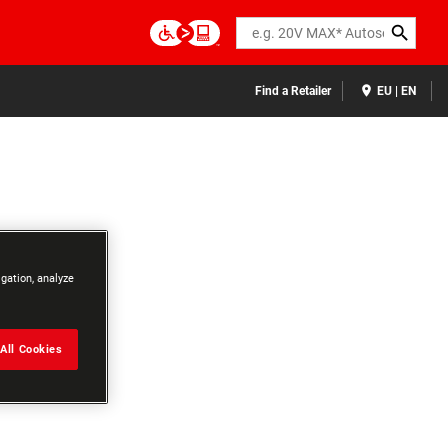
Search
Find a Retailer
EU | EN
igation, analyze
All Cookies