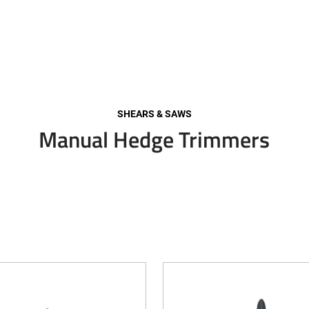
SHEARS & SAWS
Manual Hedge Trimmers