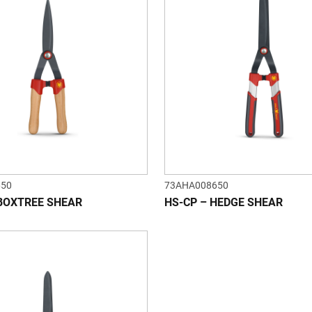
650
73AHA008650
BOXTREE SHEAR
HS-CP – HEDGE SHEAR