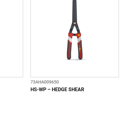
73AHA009650
HS-WP – HEDGE SHEAR