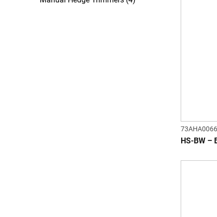
73AHA006
HS-BW – 