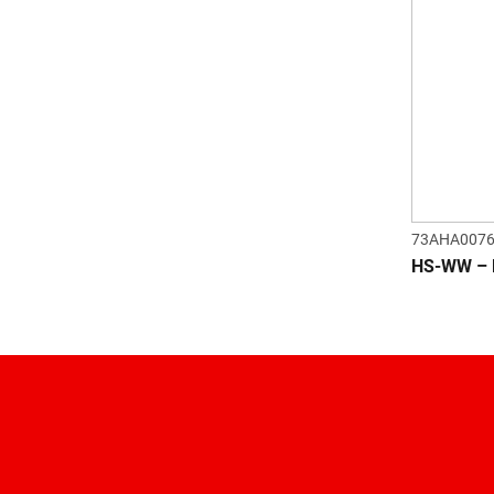
73AHA007
HS-WW – 