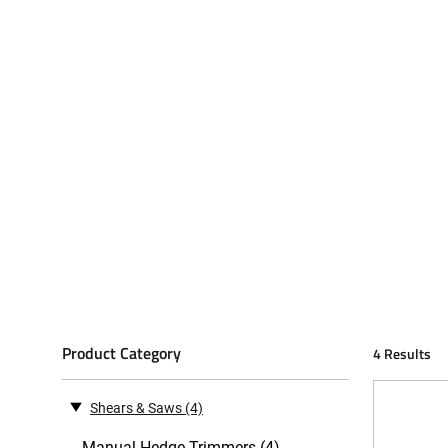
Product Category
4 Results
Shears & Saws
(4)
Manual Hedge Trimmers (4)