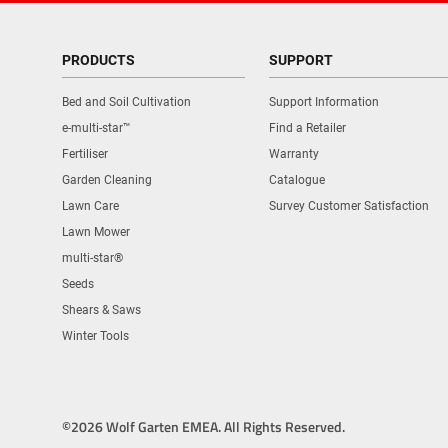
PRODUCTS
SUPPORT
Bed and Soil Cultivation
Support Information
e-multi-star™
Find a Retailer
Fertiliser
Warranty
Garden Cleaning
Catalogue
Lawn Care
Survey Customer Satisfaction
Lawn Mower
multi-star®
Seeds
Shears & Saws
Winter Tools
©2026 Wolf Garten EMEA. All Rights Reserved.