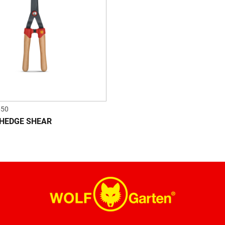
650
HEDGE SHEAR