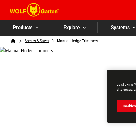
Products
Explore
Systems
Breadcrumb
Shears & Saws
Manual Hedge Trimmers
Home
By clicking “
site usage, a
Cookies