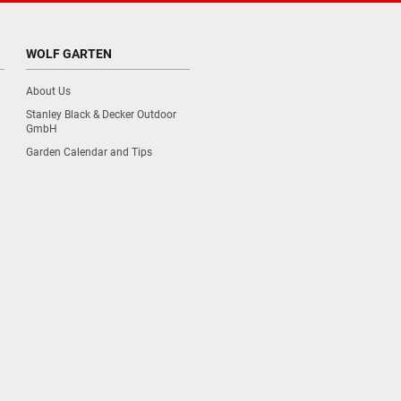
WOLF GARTEN
About Us
Stanley Black & Decker Outdoor
GmbH
Garden Calendar and Tips