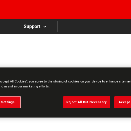
Skip to main content
Support
Accept All Cookies”, you agree to the storing of cookies on your device to enhance site nav
nd assist in our marketing efforts.
 Settings
Reject All But Necessary
Accept 