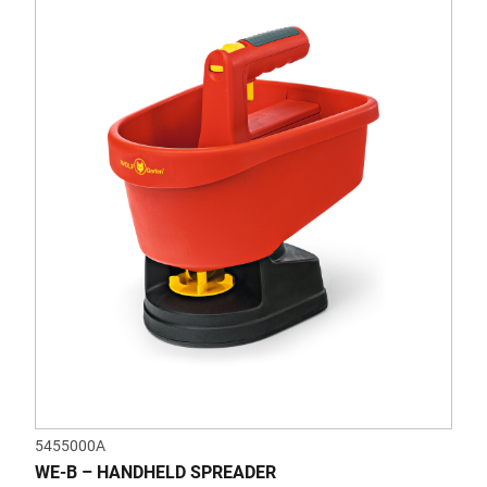
5455000A
WE-B – HANDHELD SPREADER