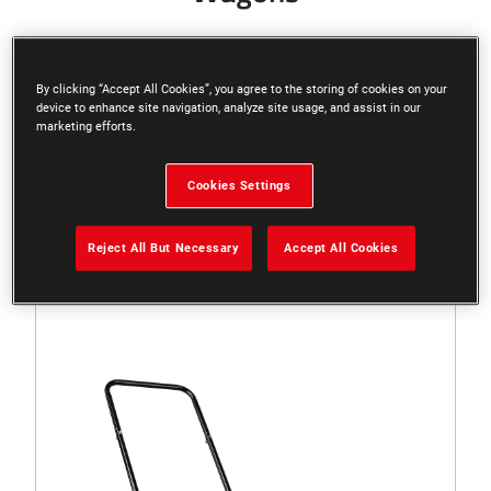
By clicking “Accept All Cookies”, you agree to the storing of cookies on your
device to enhance site navigation, analyze site usage, and assist in our
Filters
marketing efforts.
Cookies Settings
Sort
Reject All But Necessary
Accept All Cookies
3 Results