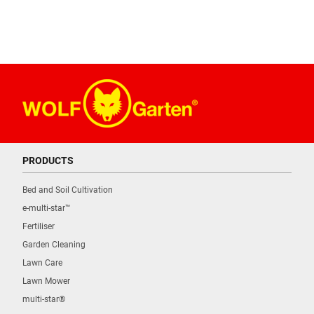
PRODUCTS
Bed and Soil Cultivation
e-multi-star™
Fertiliser
Garden Cleaning
Lawn Care
Lawn Mower
multi-star®