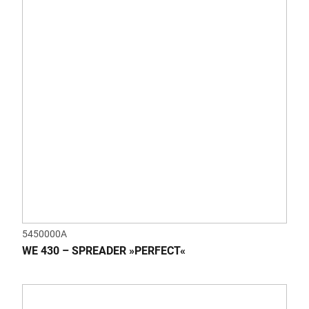
5450000A
WE 430 – SPREADER »PERFECT«