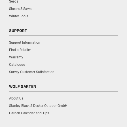
Seeds
Shears & Saws
Winter Tools
SUPPORT
Support Information
Find a Retailer
Warranty
Catalogue
Survey Customer Satisfaction
WOLF GARTEN
About Us
Stanley Black & Decker Outdoor GmbH
Garden Calendar and Tips