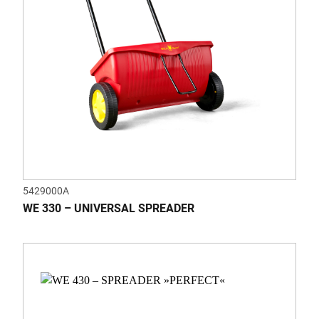
5429000A
WE 330 – UNIVERSAL SPREADER