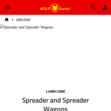
Skip to main content
Breadcrumb
Search
Lawn Care
Home
LAWN CARE
Spreader and Spreader
Wagons