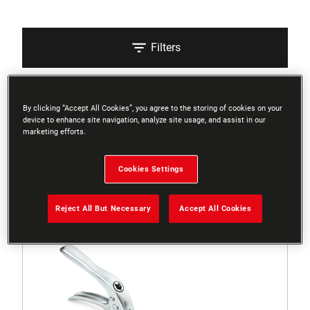
Filters
Sort
By clicking “Accept All Cookies”, you agree to the storing of cookies on your
device to enhance site navigation, analyze site usage, and assist in our
marketing efforts.
4 Results
Cookies Settings
Reject All But Necessary
Accept All Cookies