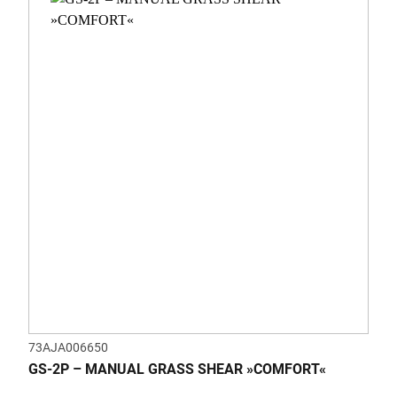
73AJA006650
GS-2P – MANUAL GRASS SHEAR »COMFORT«