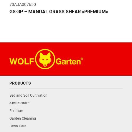
73AJA007650
GS-3P – MANUAL GRASS SHEAR »PREMIUM«
PRODUCTS
Bed and Soil Cultivation
e-multi-star™
Fertiliser
Garden Cleaning
Lawn Care