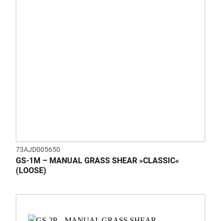
73AJD005650
GS-1M – MANUAL GRASS SHEAR »CLASSIC«
(LOOSE)