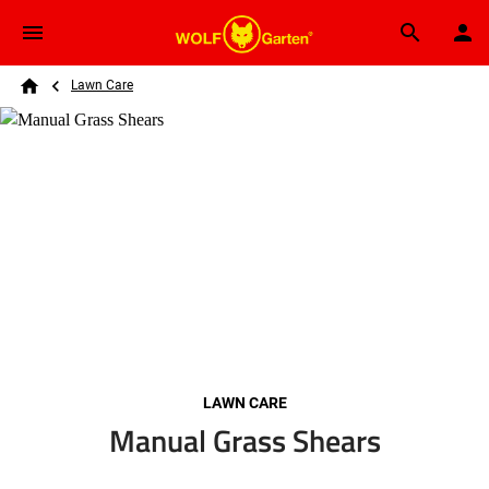
Skip to main content
Breadcrumb
Search
Lawn Care
Home
LAWN CARE
Manual Grass Shears