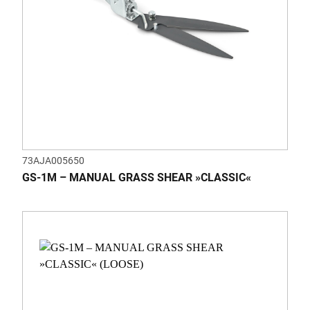
73AJA005650
GS-1M – MANUAL GRASS SHEAR »CLASSIC«