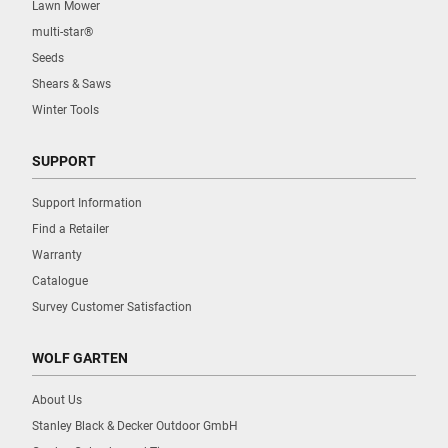
Lawn Mower
multi-star®
Seeds
Shears & Saws
Winter Tools
SUPPORT
Support Information
Find a Retailer
Warranty
Catalogue
Survey Customer Satisfaction
WOLF GARTEN
About Us
Stanley Black & Decker Outdoor GmbH