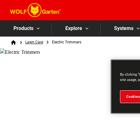
Products
Explore
Systems
Breadcrumb
Lawn Care
Electric Trimmers
Home
By clicking “
site usage, a
Cookies