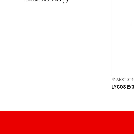
41AE3TDT6
LYCOS E/