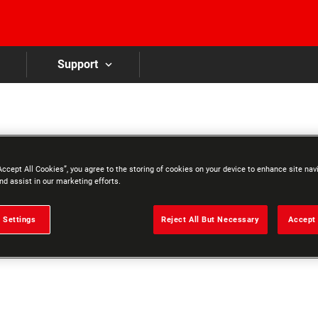
Skip to main content
Support
Accept All Cookies”, you agree to the storing of cookies on your device to enhance site nav
nd assist in our marketing efforts.
 Settings
Reject All But Necessary
Accept 