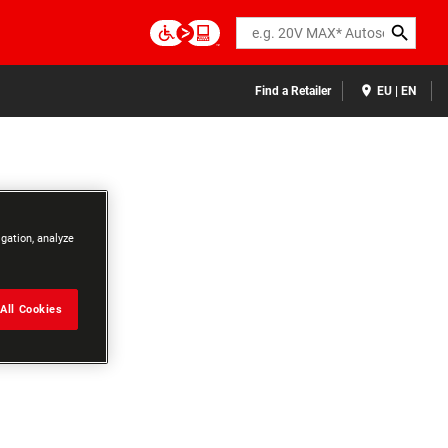
Search
Find a Retailer
EU | EN
igation, analyze
All Cookies