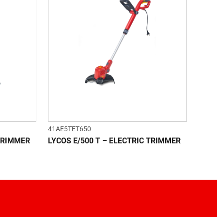
41AE5TET650
 TRIMMER
LYCOS E/500 T – ELECTRIC TRIMMER