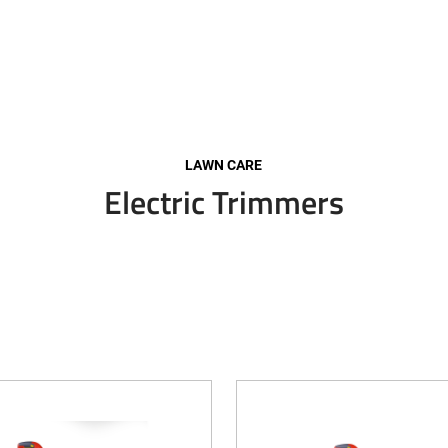
LAWN CARE
Electric Trimmers