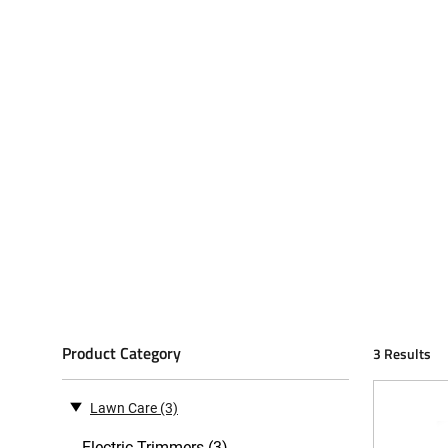
Product Category
3 Results
Lawn Care
(3)
Electric Trimmers (3)