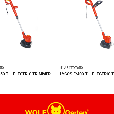
50
41AE4TDT650
350 T – ELECTRIC TRIMMER
LYCOS E/400 T – ELECTRIC