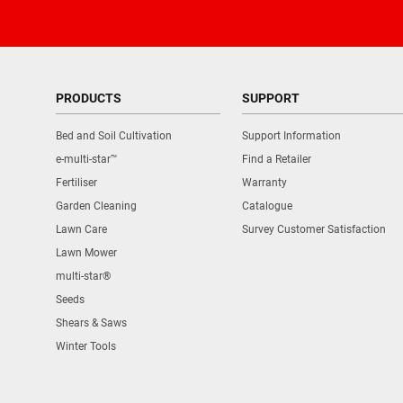
PRODUCTS
SUPPORT
Bed and Soil Cultivation
Support Information
e-multi-star™
Find a Retailer
Fertiliser
Warranty
Garden Cleaning
Catalogue
Lawn Care
Survey Customer Satisfaction
Lawn Mower
multi-star®
Seeds
Shears & Saws
Winter Tools