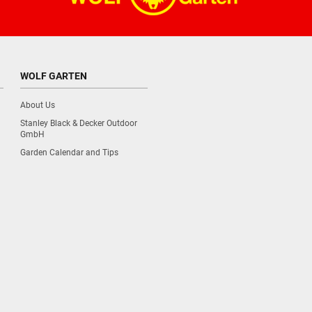
WOLF GARTEN
About Us
Stanley Black & Decker Outdoor
GmbH
Garden Calendar and Tips