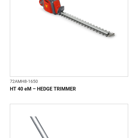
72AMH8-1650
HT 40 eM – HEDGE TRIMMER