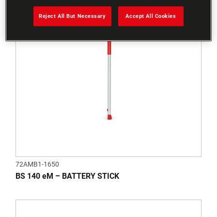
Reject All But Necessary
Accept All Cookies
72AMB1-1650
BS 140 eM – BATTERY STICK