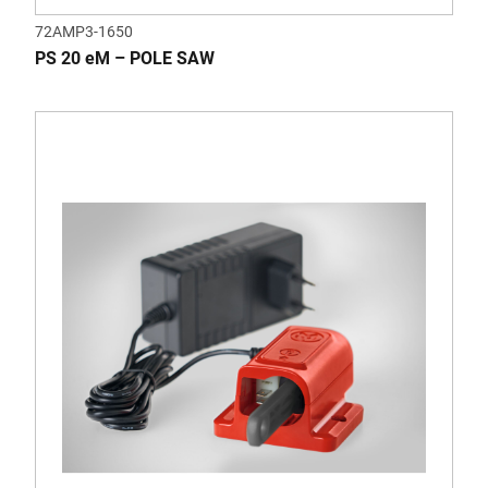
72AMP3-1650
PS 20 eM – POLE SAW