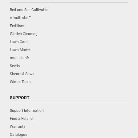
Bed and Soil Cultivation
e-multi-star™
Fertiliser
Garden Cleaning
Lawn Care
Lawn Mower
multi-star®
Seeds
Shears & Saws
Winter Tools
SUPPORT
Support Information
Find a Retailer
Warranty
Catalogue