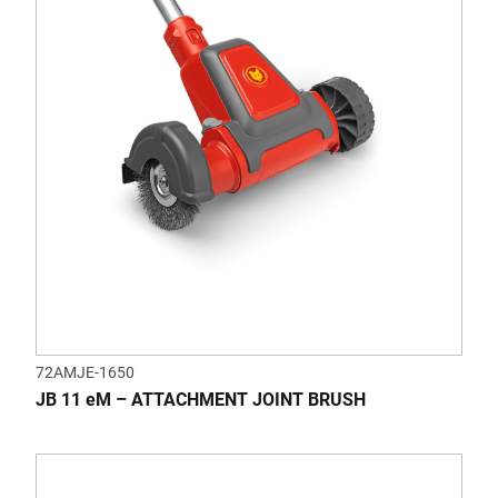
72AMJE-1650
JB 11 eM – ATTACHMENT JOINT BRUSH