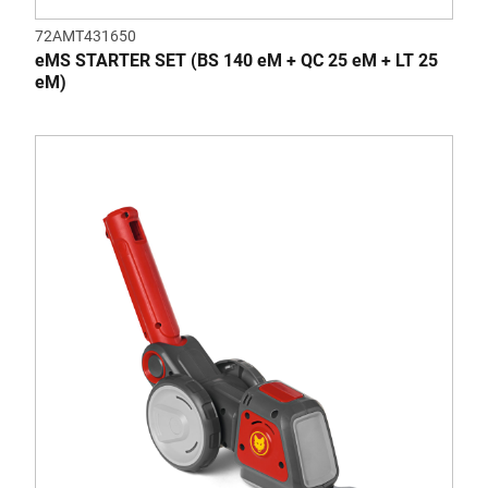
72AMT431650
eMS STARTER SET (BS 140 eM + QC 25 eM + LT 25
eM)