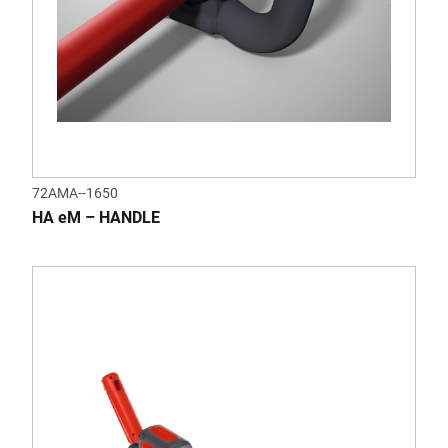
72AMA--1650
HA eM – HANDLE