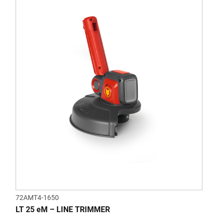
72AMT4-1650
LT 25 eM – LINE TRIMMER