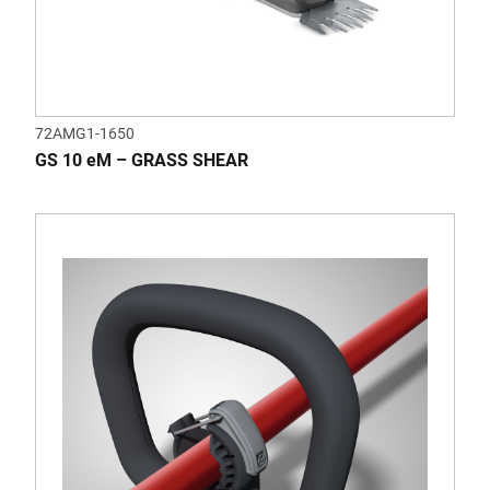
72AMG1-1650
GS 10 eM – GRASS SHEAR