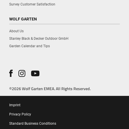
Survey Customer Satisfaction
WOLF GARTEN
About Us
Stanley Black & Decker Outdoor GmbH
Garden Calendar and Tips
©2026 Wolf Garten EMEA. All Rights Reserved.
Imprint
Privacy Policy
Standard Business Conditions