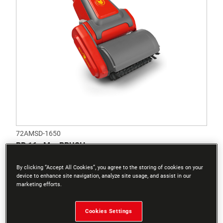
72AMSD-1650
BR 16 eM – BRUSH
By clicking “Accept All Cookies”, you agree to the storing of cookies on your
device to enhance site navigation, analyze site usage, and assist in our
marketing efforts.
Cookies Settings