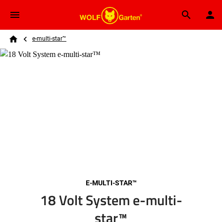
Skip to main content
Breadcrumb
Search
e-multi-star™
Home
E-MULTI-STAR™
18 Volt System e-multi-
star™