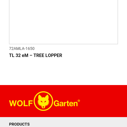
72AMLA-1650
TL 32 eM – TREE LOPPER
PRODUCTS