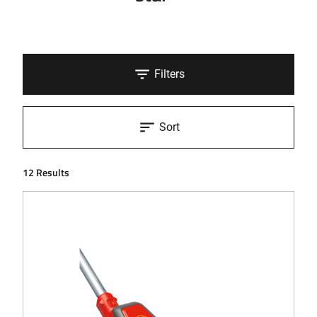
Filters
Sort
12 Results