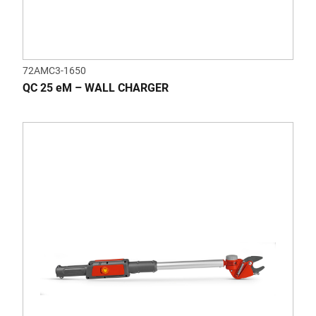
72AMC3-1650
QC 25 eM – WALL CHARGER