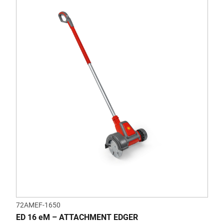
72AMEF-1650
ED 16 eM – ATTACHMENT EDGER