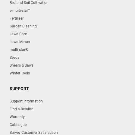
Bed and Soil Cultivation
e-multi-star™
Fertiliser
Garden Cleaning
Lawn Care
Lawn Mower
multi-star®
Seeds
Shears & Saws
Winter Tools
SUPPORT
Support Information
Find a Retailer
Warranty
Catalogue
Survey Customer Satisfaction