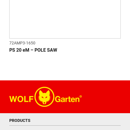
72AMP3-1650
PS 20 eM – POLE SAW
PRODUCTS