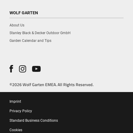
WOLF GARTEN
About Us
Stanley Black & Decker Outdoor GmbH
Garden Calendar and Tips
©2026 Wolf Garten EMEA. All Rights Reserved.
Imprint
Privacy Policy
Standard Business Conditions
Cookies