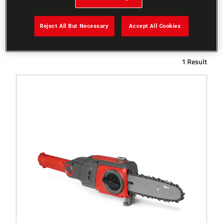
Reject All But Necessary
Accept All Cookies
Filters
1 Result