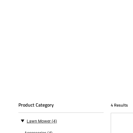
Product Category
4 Results
Lawn Mower
(4)