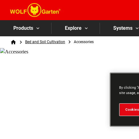
Products
Explore
Systems
Breadcrumb
Bed and Soil Cultivation
Accessories
Home
By clicking “
site usage, a
Cookies