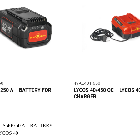
50
49AL401-650
/250 A – BATTERY FOR
LYCOS 40/430 QC – LYCOS 4
CHARGER