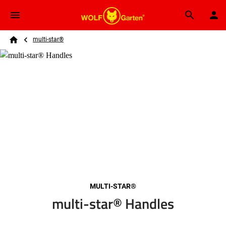
Skip to main content
Breadcrumb
Search
multi-star®
Home
MULTI-STAR®
multi-star® Handles