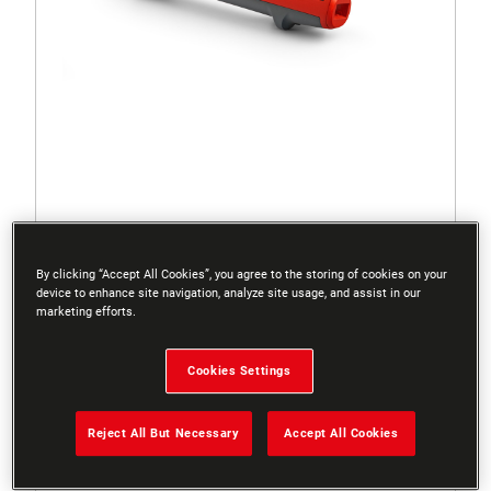
71AED014650
By clicking “Accept All Cookies”, you agree to the storing of cookies on your
ZM 015 – HANDLE
device to enhance site navigation, analyze site usage, and assist in our
marketing efforts.
Cookies Settings
Reject All But Necessary
Accept All Cookies