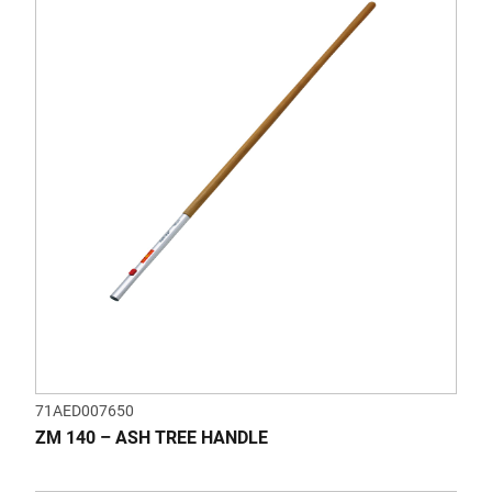
71AED007650
ZM 140 – ASH TREE HANDLE