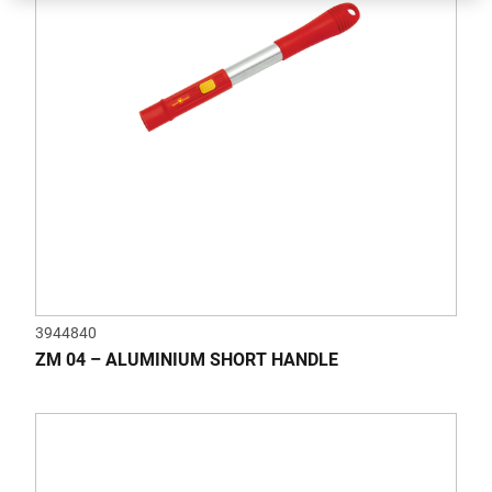
3944840
ZM 04 – ALUMINIUM SHORT HANDLE