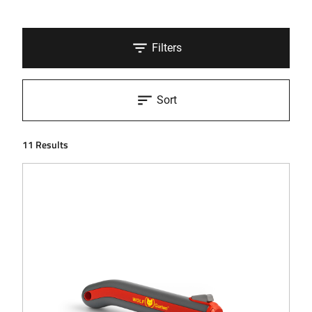
Filters
Sort
11 Results