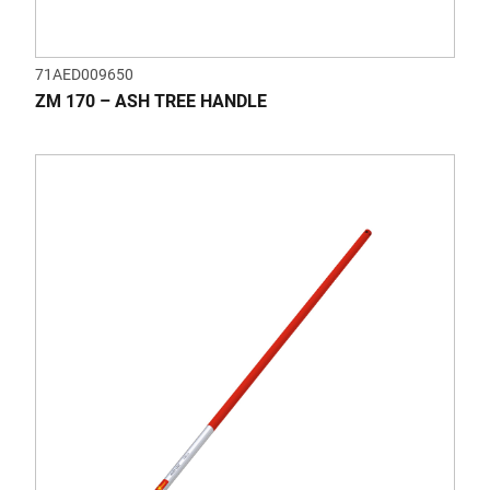
71AED009650
ZM 170 – ASH TREE HANDLE