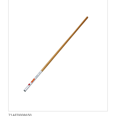
71AED008650