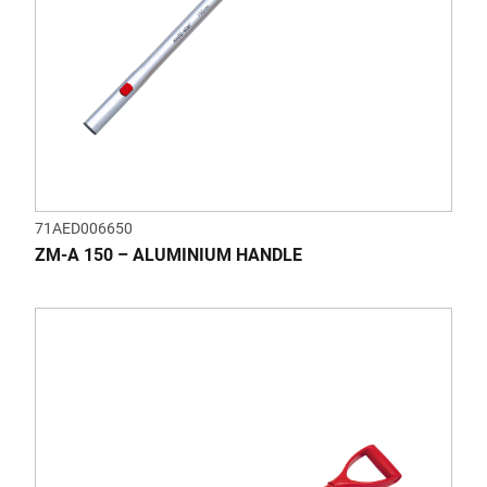
71AED006650
ZM-A 150 – ALUMINIUM HANDLE