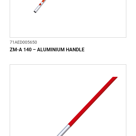
71AED005650
ZM-A 140 – ALUMINIUM HANDLE