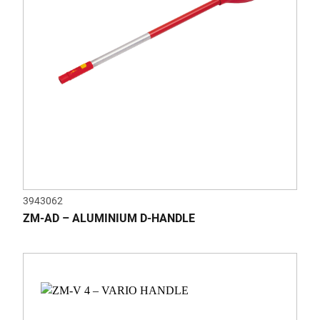
3943062
ZM-AD – ALUMINIUM D-HANDLE