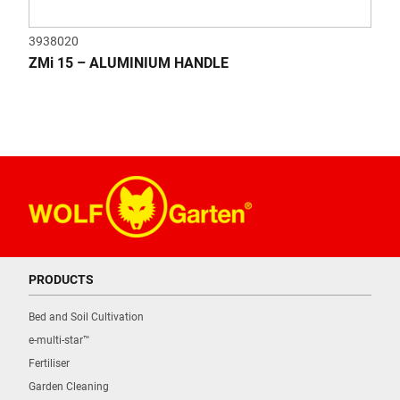
3938020
ZMi 15 – ALUMINIUM HANDLE
PRODUCTS
Bed and Soil Cultivation
e-multi-star™
Fertiliser
Garden Cleaning