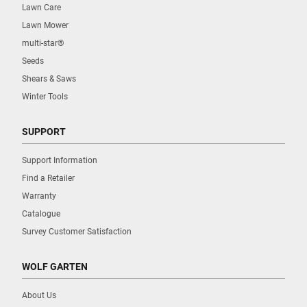
Lawn Care
Lawn Mower
multi-star®
Seeds
Shears & Saws
Winter Tools
SUPPORT
Support Information
Find a Retailer
Warranty
Catalogue
Survey Customer Satisfaction
WOLF GARTEN
About Us