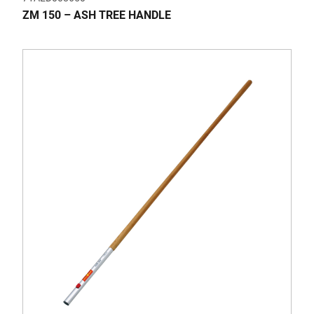
ZM 150 – ASH TREE HANDLE