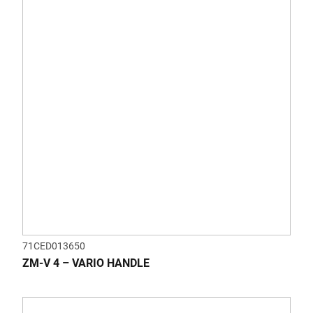
71CED013650
ZM-V 4 – VARIO HANDLE