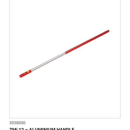
3938000
ZMi 12 – ALUMINIUM HANDLE