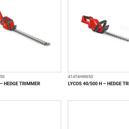
50
41AT4HIR650
 – HEDGE TRIMMER
LYCOS 40/500 H – HEDGE T