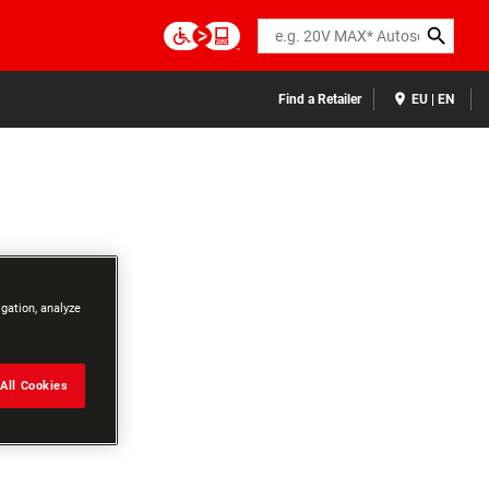
Search
Find a Retailer
EU | EN
igation, analyze
All Cookies