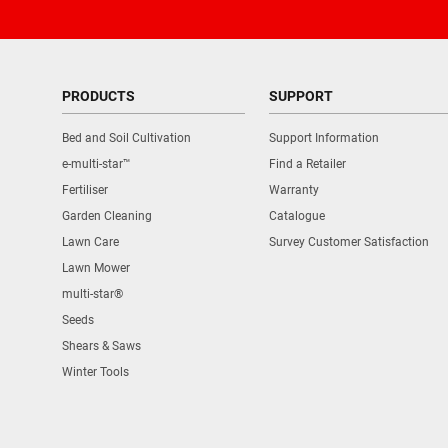
PRODUCTS
SUPPORT
Bed and Soil Cultivation
Support Information
e-multi-star™
Find a Retailer
Fertiliser
Warranty
Garden Cleaning
Catalogue
Lawn Care
Survey Customer Satisfaction
Lawn Mower
multi-star®
Seeds
Shears & Saws
Winter Tools