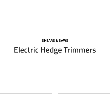
SHEARS & SAWS
Electric Hedge Trimmers