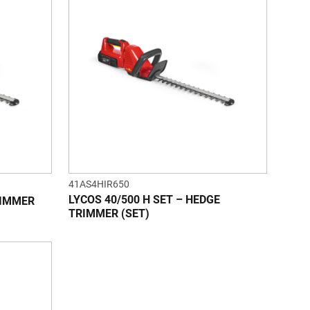
41AS4HIR650
LYCOS 40/500 H SET – HEDGE
RIMMER
TRIMMER (SET)