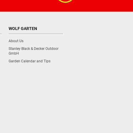
WOLF GARTEN
About Us
Stanley Black & Decker Outdoor
GmbH
Garden Calendar and Tips