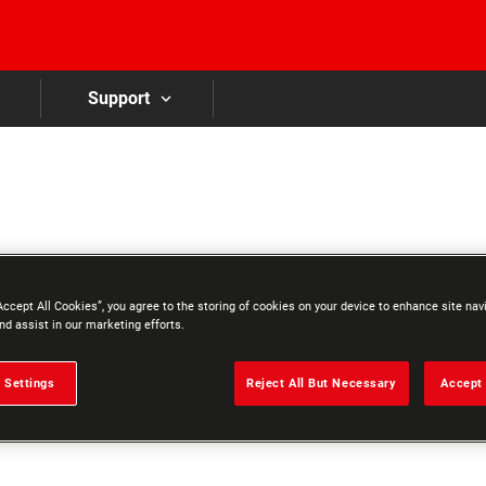
Skip to main content
Support
Accept All Cookies”, you agree to the storing of cookies on your device to enhance site nav
nd assist in our marketing efforts.
 Settings
Reject All But Necessary
Accept 