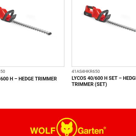
650
41AS4HKR650
LYCOS 40/600 H SET – HEDG
/600 H – HEDGE TRIMMER
TRIMMER (SET)