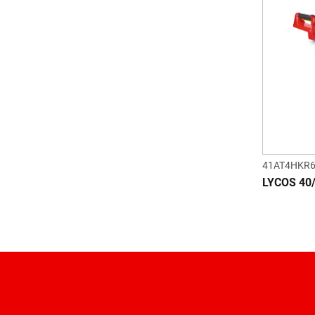
41AT4HKR
LYCOS 40