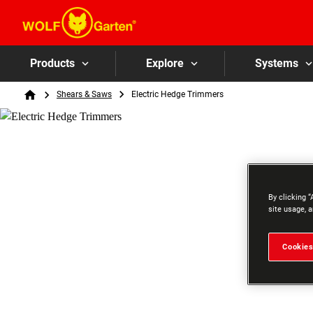
Products
Explore
Systems
Breadcrumb
Shears & Saws
Electric Hedge Trimmers
Home
By clicking “
site usage, a
Cookies