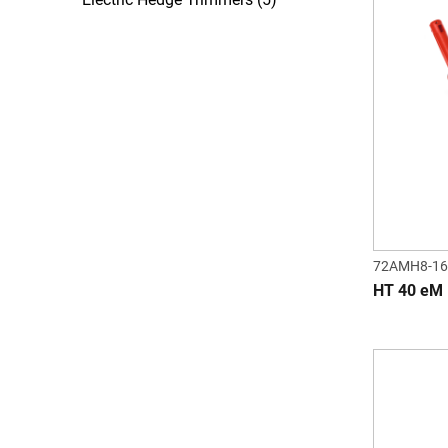
72AMH8-16
HT 40 eM