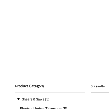
Product Category
5 Results
Shears & Saws
(5)
Electric Hedge Trimmers (5)