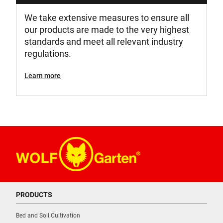
We take extensive measures to ensure all
our products are made to the very highest
standards and meet all relevant industry
regulations.
Learn more
PRODUCTS
Bed and Soil Cultivation