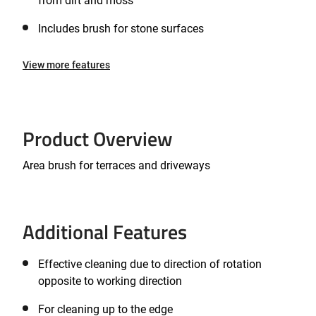
from dirt and moss
Includes brush for stone surfaces
View more features
Product Overview
Area brush for terraces and driveways
Additional Features
Effective cleaning due to direction of rotation
opposite to working direction
For cleaning up to the edge