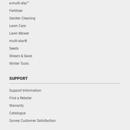
e-multi-star™
Fertiliser
Garden Cleaning
Lawn Care
Lawn Mower
multi-star®
Seeds
Shears & Saws
Winter Tools
SUPPORT
Support Information
Find a Retailer
Warranty
Catalogue
Survey Customer Satisfaction