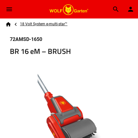
Skip to main content
Breadcrumb
Search
18 Volt System e-multi-star™
Home
72AMSD-1650
BR 16 eM – BRUSH