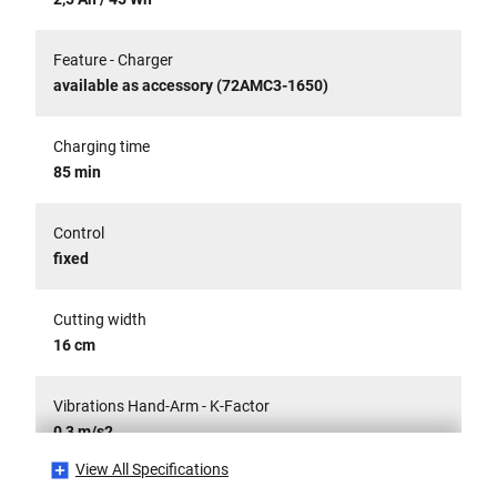
Feature - Charger
available as accessory (72AMC3-1650)
Charging time
85 min
Control
fixed
Cutting width
16 cm
Vibrations Hand-Arm - K-Factor
0,3 m/s2
View All Specifications
Sound Emission LPA