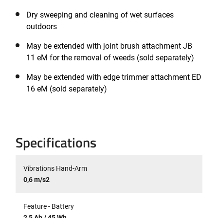
Dry sweeping and cleaning of wet surfaces
outdoors
May be extended with joint brush attachment JB
11 eM for the removal of weeds (sold separately)
May be extended with edge trimmer attachment ED
16 eM (sold separately)
Specifications
Vibrations Hand-Arm
0,6 m/s2
Feature - Battery
2,5 Ah / 45 Wh