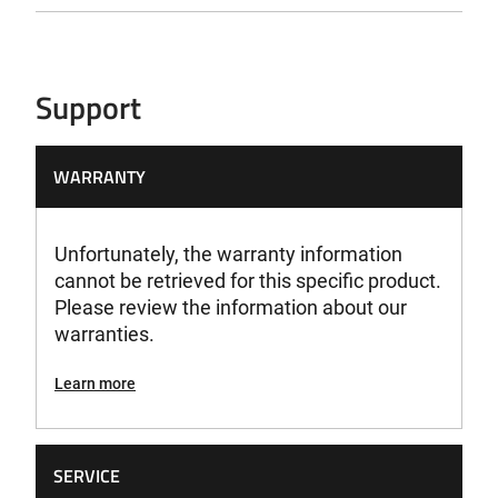
69,4 dB(A)
Sound Emission LWA
Support
83,3 dB(A)
Sound Emission LWAG
WARRANTY
86 dB(A)
Unfortunately, the warranty information
Speed
cannot be retrieved for this specific product.
830 U/min
Please review the information about our
warranties.
Voltage
18V
Learn more
Weight
2,9 kg
SERVICE