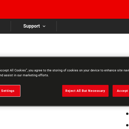
Skip to main content
Support
7
Accept All Cookies”, you agree to the storing of cookies on your device to enhance site nav
A
nd assist in our marketing efforts.
 Settings
Reject All But Necessary
Accept 