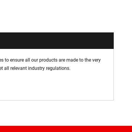
 to ensure all our products are made to the very
 all relevant industry regulations.