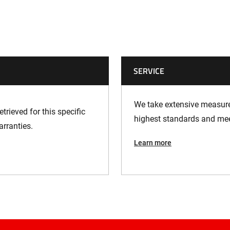
SERVICE
We take extensive measures
trieved for this specific
highest standards and meet
arranties.
Learn more