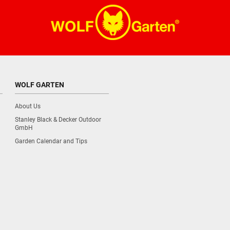
WOLF GARTEN
About Us
Stanley Black & Decker Outdoor
GmbH
Garden Calendar and Tips