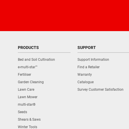
PRODUCTS
SUPPORT
Bed and Soil Cultivation
Support Information
e-multi-star™
Find a Retailer
Fertiliser
Warranty
Garden Cleaning
Catalogue
Lawn Care
Survey Customer Satisfaction
Lawn Mower
multi-star®
Seeds
Shears & Saws
Winter Tools