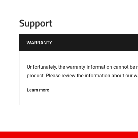
Support
WARRANTY
Unfortunately, the warranty information cannot be re
product. Please review the information about our w
Learn more