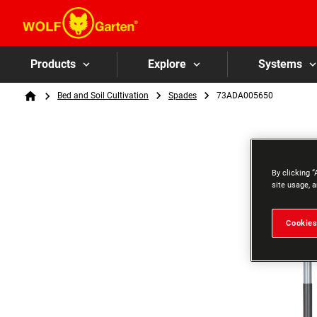
Products
Explore
Systems
Breadcrumb
Bed and Soil Cultivation
Spades
73ADA005650
Home
By clicking “
site usage, a
Cookies