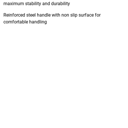
maximum stability and durability
Reinforced steel handle with non slip surface for
comfortable handling