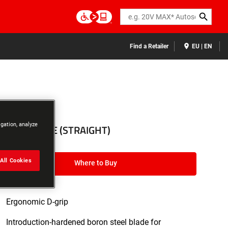
Search
Find a Retailer
EU | EN
3ADA005650
igation, analyze
S-D – SPADE (STRAIGHT)
All Cookies
Where to Buy
Ergonomic D-grip
Introduction-hardened boron steel blade for