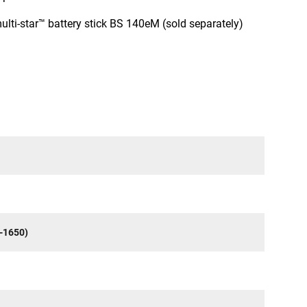
multi-star™ battery stick BS 140eM (sold separately)
-1650)