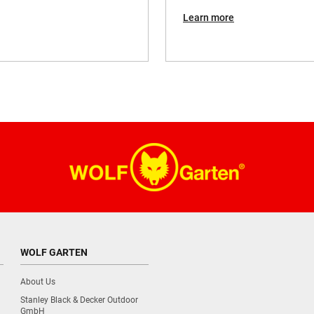
18V
Learn more
1,8 kg
WOLF GARTEN
About Us
Stanley Black & Decker Outdoor
GmbH