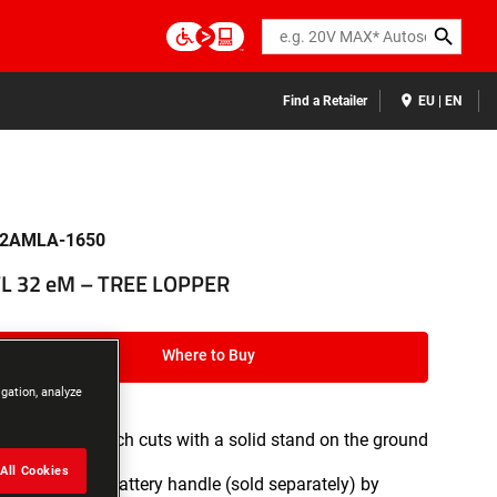
Search
Find a Retailer
EU | EN
2AMLA-1650
L 32 eM – TREE LOPPER
Where to Buy
igation, analyze
Enables branch cuts with a solid stand on the ground
All Cookies
Extends the battery handle (sold separately) by