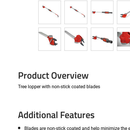
Product Overview
Tree lopper with non-stick coated blades
Additional Features
Blades are non-stick coated and help minimize the e