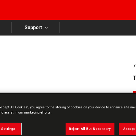
Skip to main content
Support
7
T
Accept All Cookies”, you agree to the storing of cookies on your device to enhance site nav
nd assist in our marketing efforts.
 Settings
Reject All But Necessary
Accept 