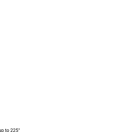
up to 225°