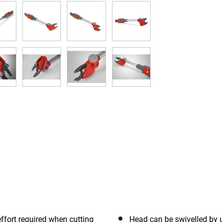
ffort required when cutting
Head can be swivelled by 