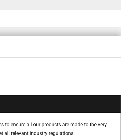
 to ensure all our products are made to the very
 all relevant industry regulations.