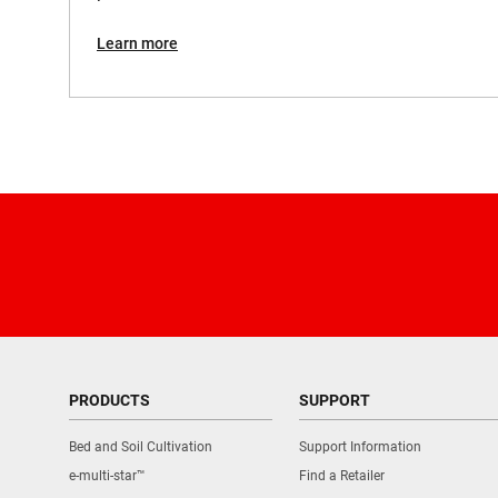
Voltage
Learn more
Weight
PRODUCTS
SUPPORT
Bed and Soil Cultivation
Support Information
e-multi-star™
Find a Retailer