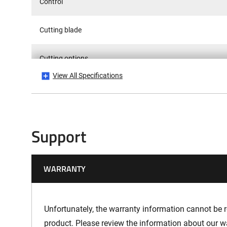
Control
Cutting blade
Cutting options
View All Specifications
Cutting width
Vibrations Hand-Arm - K-Factor
Support
Sound Emission LPA
WARRANTY
Sound Emission LWA
Sound Emission LWAG
Unfortunately, the warranty information cannot be re
product. Please review the information about our w