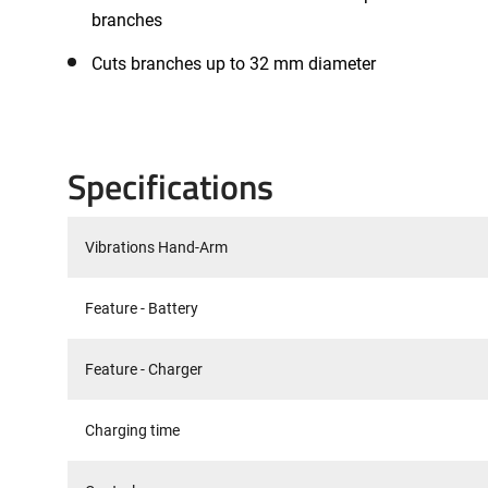
branches
Cuts branches up to 32 mm diameter
Specifications
Vibrations Hand-Arm
Feature - Battery
Feature - Charger
Charging time