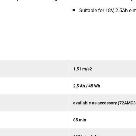
Suitable for 18V, 2.5Ah e-
1,51 m/s2
2,5 Ah / 45 Wh
available as accessory (72AMC3
85 min