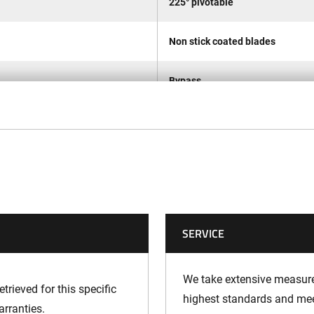
225° pivotable
Non stick coated blades
Bypass
32 mm
1,5 m/s2
70,6 dB(A)
SERVICE
85,3 dB(A)
86 dB(A)
We take extensive measures
trieved for this specific
highest standards and meet
arranties.