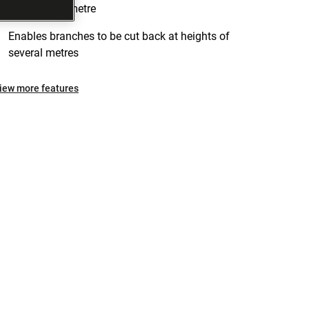
approx. one metre
Enables branches to be cut back at heights of
several metres
iew more features