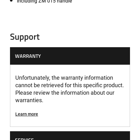
Including ZM 015 handle
Support
WARRANTY
Unfortunately, the warranty information
cannot be retrieved for this specific product.
Please review the information about our
warranties.
Learn more