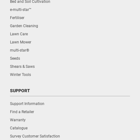
Bed and Soil Cultivation
e-multi-star™
Fertiliser
Garden Cleaning
Lawn Care
Lawn Mower
multi-star®
Seeds
Shears & Saws
Winter Tools
SUPPORT
Support Information
Find a Retailer
Warranty
Catalogue
Survey Customer Satisfaction