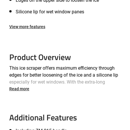
Edges on the upper side to loosen the ice
Silicone lip for wet window panes
View more features
Product Overview
This ice scraper offers maximum efficiency through
edges for better loosening of the ice and a silicone lip
especially for wet windows. With the extra-long
handle, even the center of the window pane is no
Read more
longer a difficult-to-reach problem zone. For an ice-free
and clear view within minutes!
Additional Features