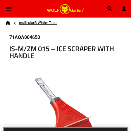
Skip to main content
Breadcrumb
Search
multi-star® Winter Tools
Home
71AQA004650
IS-M/ZM 015 – ICE SCRAPER WITH
HANDLE