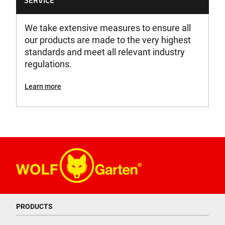
SERVICE
We take extensive measures to ensure all
our products are made to the very highest
standards and meet all relevant industry
regulations.
Learn more
PRODUCTS