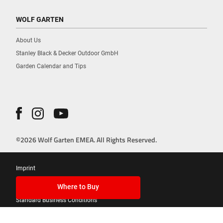
WOLF GARTEN
About Us
Stanley Black & Decker Outdoor GmbH
Garden Calendar and Tips
©2026 Wolf Garten EMEA. All Rights Reserved.
Imprint
Privacy Policy
Where to Buy
Standard Business Conditions
Cookies