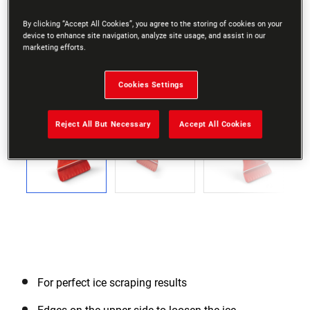
By clicking “Accept All Cookies”, you agree to the storing of cookies on your
device to enhance site navigation, analyze site usage, and assist in our
marketing efforts.
Cookies Settings
Go to slide 1
Go to slide 2
Go to slide 3
Go to slide 4
Go to slide 5
Go to slide 6
Go to slide 7
Go to slide 8
Go to slide 9
Go to slide 10
Go to slide 11
Go to sli
Previous
Reject All But Necessary
Accept All Cookies
Next
For perfect ice scraping results