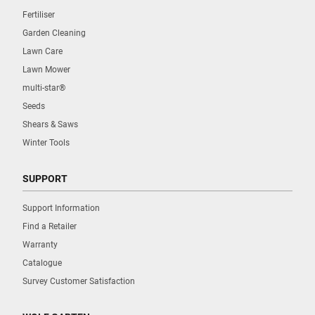
Fertiliser
Garden Cleaning
Lawn Care
Lawn Mower
multi-star®
Seeds
Shears & Saws
Winter Tools
SUPPORT
Support Information
Find a Retailer
Warranty
Catalogue
Survey Customer Satisfaction