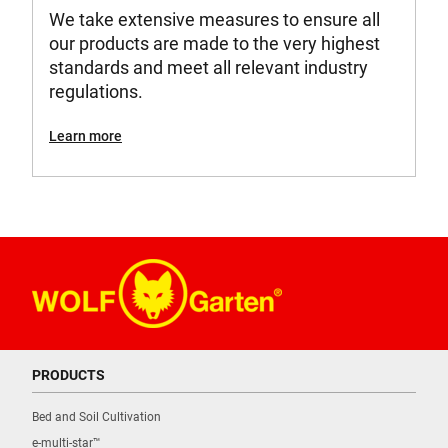
We take extensive measures to ensure all
our products are made to the very highest
standards and meet all relevant industry
regulations.
Learn more
PRODUCTS
Bed and Soil Cultivation
e-multi-star™