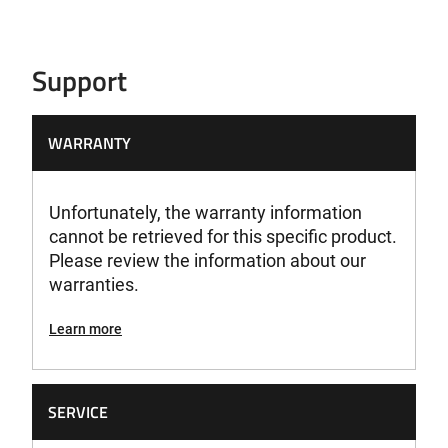
Support
WARRANTY
Unfortunately, the warranty information
cannot be retrieved for this specific product.
Please review the information about our
warranties.
Learn more
SERVICE