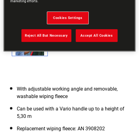
marketing efforts.
Cookies Settings
Reject All But Necessary
Accept All Cookies
With adjustable working angle and removable,
washable wiping fleece
Can be used with a Vario handle up to a height of
5,30 m
Replacement wiping fleece: AN 3908202