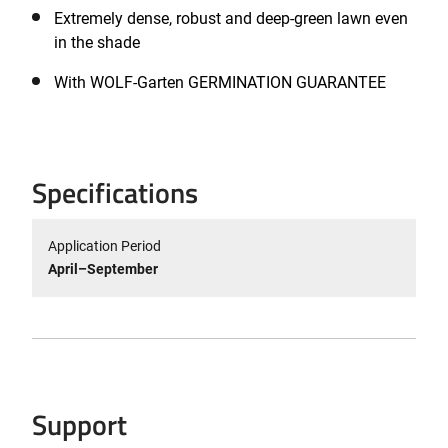
Extremely dense, robust and deep-green lawn even
in the shade
With WOLF-Garten GERMINATION GUARANTEE
Specifications
Application Period
April–September
Support