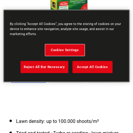
By clicking “Accept All Cookies”, you agree to the storing of cookies on your
device to enhance site navigation, analyze site usage, and assist in our
marketing efforts.
Go to slide 1
Go to slide 2
Go to slide 3
Go to slide 4
Go to slide 5
Go to slide 6
Go to slide 
Previous
Cookies Settings
Reject All But Necessary
Accept All Cookies
Next
Lawn density: up to 100.000 shoots/m²