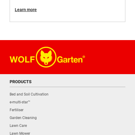
Learn more
PRODUCTS
Bed and Soil Cultivation
e-multi-star™
Fertiliser
Garden Cleaning
Lawn Care
Lawn Mower