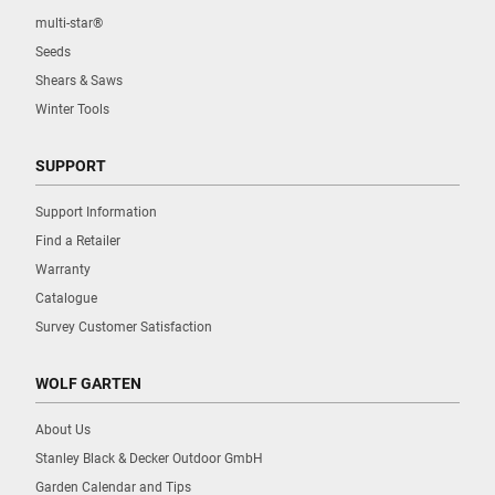
multi-star®
Seeds
Shears & Saws
Winter Tools
SUPPORT
Support Information
Find a Retailer
Warranty
Catalogue
Survey Customer Satisfaction
WOLF GARTEN
About Us
Stanley Black & Decker Outdoor GmbH
Garden Calendar and Tips