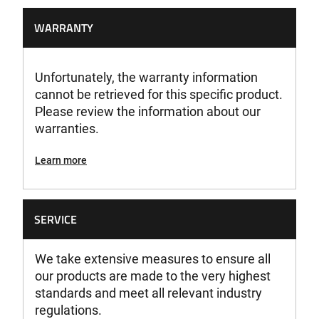
WARRANTY
Unfortunately, the warranty information
cannot be retrieved for this specific product.
Please review the information about our
warranties.
Learn more
SERVICE
We take extensive measures to ensure all
our products are made to the very highest
standards and meet all relevant industry
regulations.