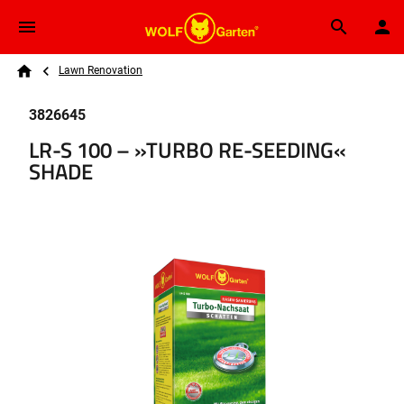
Skip to main content
Breadcrumb
Search
Lawn Renovation
Home
3826645
LR-S 100 – »TURBO RE-SEEDING«
SHADE