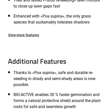
Tried and tested »Turbo re-seeding« lawn mixture
to close up lawn gaps fast
Enhanced with »Poa supina«, the only grass
species that sustainably tolerates shadows
View more features
Additional Features
Thanks to »Poa supina«, safe and durable re-
seeding in shady and semi-shady areas is now
possible
BIO-ACTIVE enables 30 % faster germination and
forms a natural protective shield around the plant
roots for safe and seamless growth