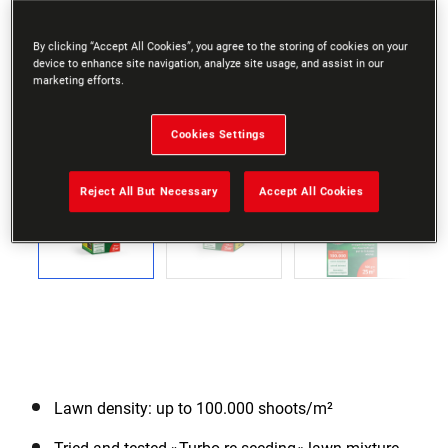
By clicking “Accept All Cookies”, you agree to the storing of cookies on your
device to enhance site navigation, analyze site usage, and assist in our
marketing efforts.
Cookies Settings
Go to slide 1
Go to slide 2
Go to slide 3
Go to slide 4
Go to slide 5
Go to slide 6
Previous
Reject All But Necessary
Accept All Cookies
Next
Lawn density: up to 100.000 shoots/m²