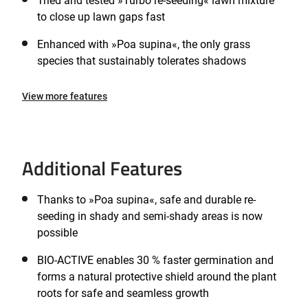
Tried and tested »Turbo re-seeding« lawn mixture
to close up lawn gaps fast
Enhanced with »Poa supina«, the only grass
species that sustainably tolerates shadows
View more features
Additional Features
Thanks to »Poa supina«, safe and durable re-
seeding in shady and semi-shady areas is now
possible
BIO-ACTIVE enables 30 % faster germination and
forms a natural protective shield around the plant
roots for safe and seamless growth