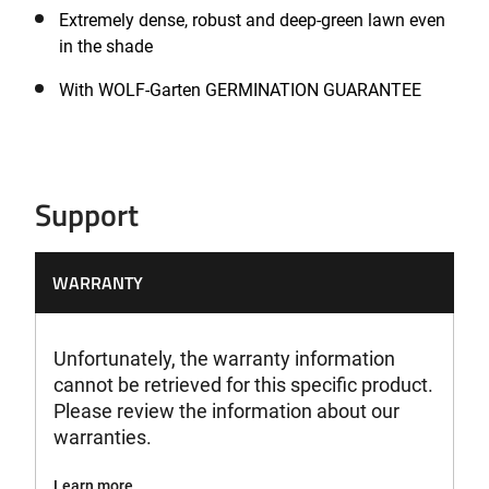
Extremely dense, robust and deep-green lawn even
in the shade
With WOLF-Garten GERMINATION GUARANTEE
Support
WARRANTY
Unfortunately, the warranty information
cannot be retrieved for this specific product.
Please review the information about our
warranties.
Learn more