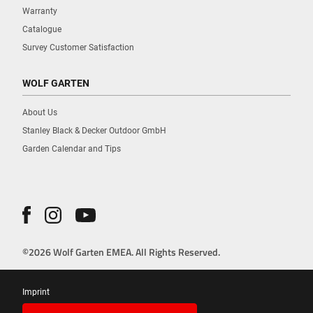
Warranty
Catalogue
Survey Customer Satisfaction
WOLF GARTEN
About Us
Stanley Black & Decker Outdoor GmbH
Garden Calendar and Tips
©2026 Wolf Garten EMEA. All Rights Reserved.
Imprint