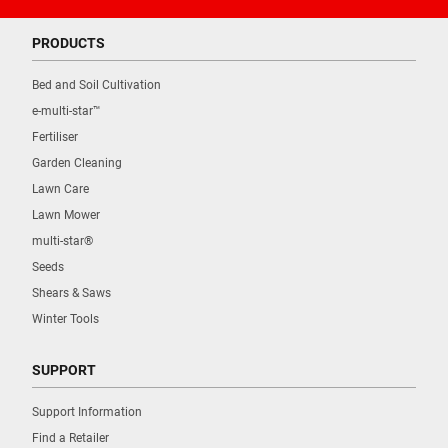
PRODUCTS
Bed and Soil Cultivation
e-multi-star™
Fertiliser
Garden Cleaning
Lawn Care
Lawn Mower
multi-star®
Seeds
Shears & Saws
Winter Tools
SUPPORT
Support Information
Find a Retailer