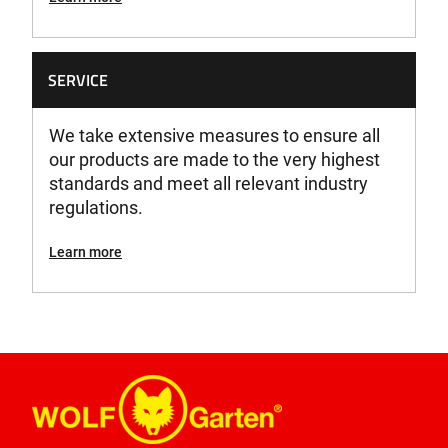
SERVICE
We take extensive measures to ensure all
our products are made to the very highest
standards and meet all relevant industry
regulations.
Learn more