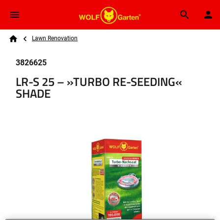
Skip to main content
Breadcrumb
Search
Lawn Renovation
Home
3826625
LR-S 25 – »TURBO RE-SEEDING«
SHADE