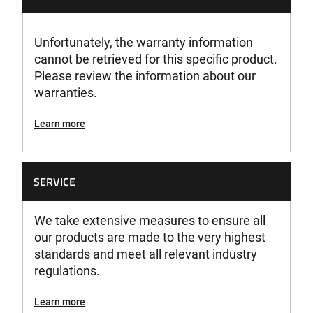
Unfortunately, the warranty information
cannot be retrieved for this specific product.
Please review the information about our
warranties.
Learn more
SERVICE
We take extensive measures to ensure all
our products are made to the very highest
standards and meet all relevant industry
regulations.
Learn more