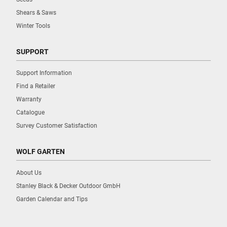
Shears & Saws
Winter Tools
SUPPORT
Support Information
Find a Retailer
Warranty
Catalogue
Survey Customer Satisfaction
WOLF GARTEN
About Us
Stanley Black & Decker Outdoor GmbH
Garden Calendar and Tips