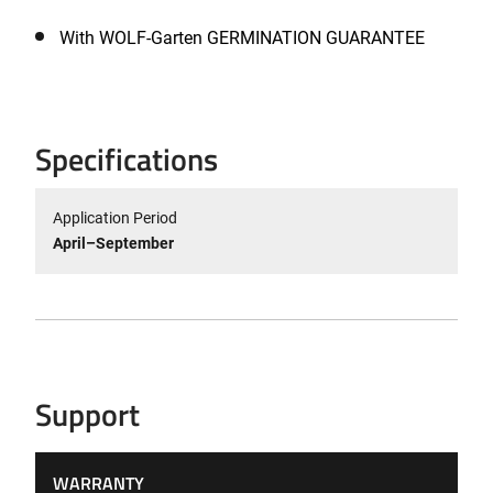
With WOLF-Garten GERMINATION GUARANTEE
Specifications
Application Period
April–September
Support
WARRANTY