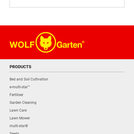
PRODUCTS
Bed and Soil Cultivation
e-multi-star™
Fertiliser
Garden Cleaning
Lawn Care
Lawn Mower
multi-star®
Seeds