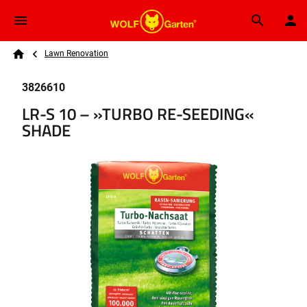
Skip to main content
Breadcrumb
Search
Lawn Renovation
Home
3826610
LR-S 10 – »TURBO RE-SEEDING«
SHADE