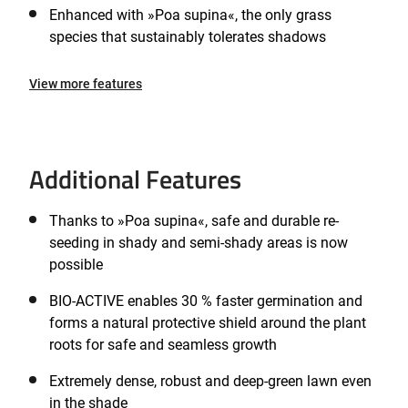
Enhanced with »Poa supina«, the only grass
species that sustainably tolerates shadows
View more features
Additional Features
Thanks to »Poa supina«, safe and durable re-
seeding in shady and semi-shady areas is now
possible
BIO-ACTIVE enables 30 % faster germination and
forms a natural protective shield around the plant
roots for safe and seamless growth
Extremely dense, robust and deep-green lawn even
in the shade