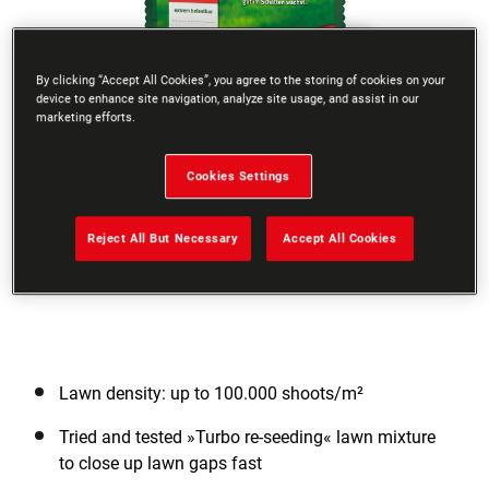
By clicking “Accept All Cookies”, you agree to the storing of cookies on your
device to enhance site navigation, analyze site usage, and assist in our
marketing efforts.
Go to slide 1
Go to slide 2
Go to slide 3
Cookies Settings
Reject All But Necessary
Accept All Cookies
Lawn density: up to 100.000 shoots/m²
Tried and tested »Turbo re-seeding« lawn mixture
to close up lawn gaps fast