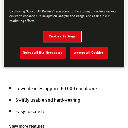
By clicking “Accept All Cookies”, you agree to the storing of cookies on your
device to enhance site navigation, analyze site usage, and assist in our
marketing efforts.
Cookies Settings
Reject All But Necessary
Accept All Cookies
Lawn density: approx. 60.000 shoots/m²
Swiftly usable and hard-wearing
Easy to care for
View more features