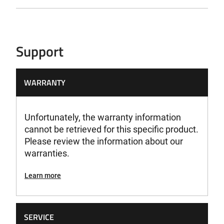
Support
WARRANTY
Unfortunately, the warranty information
cannot be retrieved for this specific product.
Please review the information about our
warranties.
Learn more
SERVICE