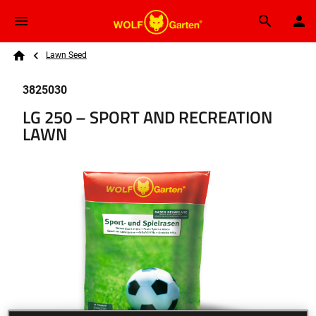
Skip to main content
Breadcrumb
Search
Lawn Seed
Home
3825030
LG 250 – SPORT AND RECREATION
LAWN