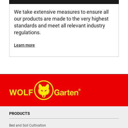
We take extensive measures to ensure all
our products are made to the very highest
standards and meet all relevant industry
regulations.
Learn more
PRODUCTS
Bed and Soil Cultivation