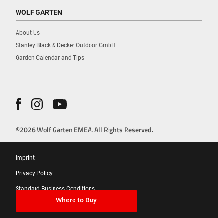
WOLF GARTEN
About Us
Stanley Black & Decker Outdoor GmbH
Garden Calendar and Tips
©2026 Wolf Garten EMEA. All Rights Reserved.
Imprint
Privacy Policy
Standard Business Conditions
Where to Buy
Cookies