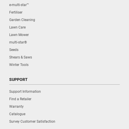
e-multi-star™
Fertiliser
Garden Cleaning
Lawn Care
Lawn Mower
multi-star®
Seeds
Shears & Saws
Winter Tools
SUPPORT
Support Information
Find a Retailer
Warranty
Catalogue
Survey Customer Satisfaction