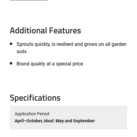
Additional Features
Sprouts quickly, is resilient and grows on all garden
soils
Brand quality at a special price
Specifications
Application Period
April–October, ideal: May and September