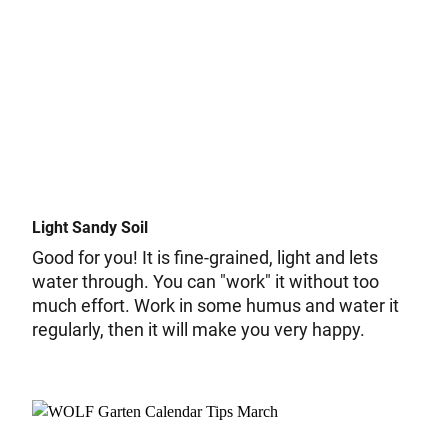
Light Sandy Soil
Good for you! It is fine-grained, light and lets
water through. You can "work" it without too
much effort. Work in some humus and water it
regularly, then it will make you very happy.