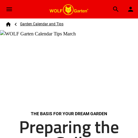
Skip to main content
Breadcrumb
Search
Garden Calendar and Tips
Home
THE BASIS FOR YOUR DREAM GARDEN
Preparing the