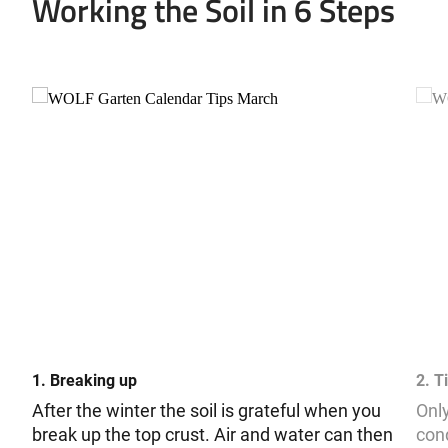
Working the Soil in 6 Steps
1. Breaking up
2. Ti
After the winter the soil is grateful when you
Only
break up the top crust. Air and water can then
cond