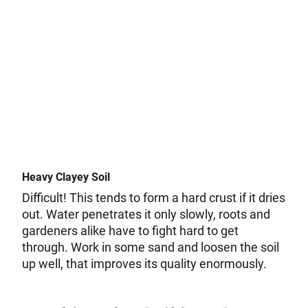
Heavy Clayey Soil
Difficult! This tends to form a hard crust if it dries
out. Water penetrates it only slowly, roots and
gardeners alike have to fight hard to get
through. Work in some sand and loosen the soil
up well, that improves its quality enormously.