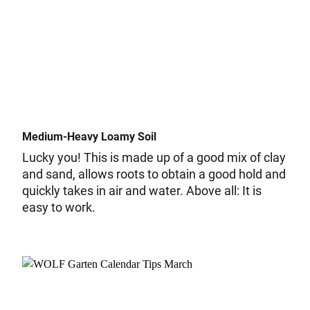
Medium-Heavy Loamy Soil
Lucky you! This is made up of a good mix of clay
and sand, allows roots to obtain a good hold and
quickly takes in air and water. Above all: It is
easy to work.