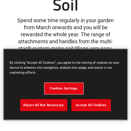
Soil
Spend some time regularly in your garden
from March onwards and you will be
rewarded the whole year. The range of
attachments and handles from the multi-
star® system make soil tillage very easy.
By clicking “Accept All Cookies”, you agree to the storing of cookies on your
device to enhance site navigation, analyze site usage, and assist in our
What type of soil does your
marketing efforts.
garden have?
Cookies Settings
Reject All But Necessary
Accept All Cookies