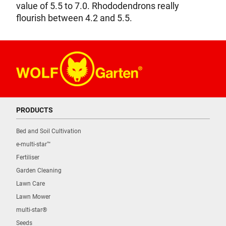
value of 5.5 to 7.0. Rhododendrons really
flourish between 4.2 and 5.5.
PRODUCTS
Bed and Soil Cultivation
e-multi-star™
Fertiliser
Garden Cleaning
Lawn Care
Lawn Mower
multi-star®
Seeds