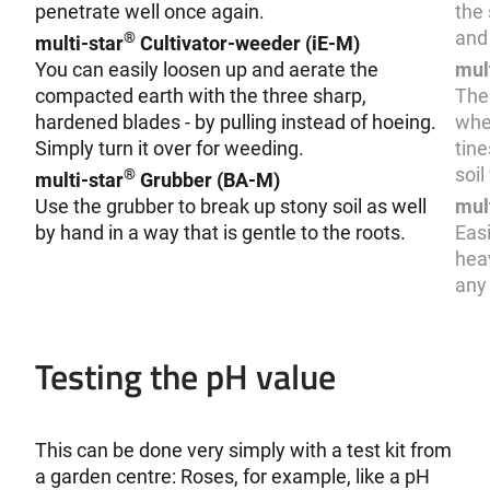
penetrate well once again.
the 
and 
®
multi-star
Cultivator-weeder (iE-M)
You can easily loosen up and aerate the
mul
compacted earth with the three sharp,
The
hardened blades - by pulling instead of hoeing.
when
Simply turn it over for weeding.
tine
soil
®
multi-star
Grubber (BA-M)
Use the grubber to break up stony soil as well
mul
by hand in a way that is gentle to the roots.
Easi
heav
any 
Testing the pH value
This can be done very simply with a test kit from
a garden centre: Roses, for example, like a pH