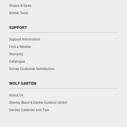
Shears & Saws
Winter Tools
SUPPORT
Support Information
Find a Retailer
Warranty
Catalogue
Survey Customer Satisfaction
WOLF GARTEN
About Us
Stanley Black & Decker Outdoor GmbH
Garden Calendar and Tips