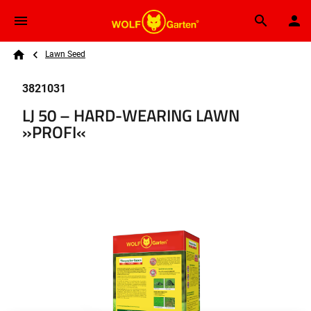
Skip to main content
Breadcrumb
Search
Lawn Seed
Home
3821031
LJ 50 – HARD-WEARING LAWN
»PROFI«