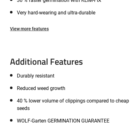
30 % faster germination with KEIM-FIX
Very hard-wearing and ultra-durable
View more features
Additional Features
Durably resistant
Reduced weed growth
40 % lower volume of clippings compared to cheap
seeds
WOLF-Garten GERMINATION GUARANTEE