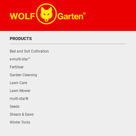
PRODUCTS
Bed and Soil Cultivation
e-multi-star™
Fertiliser
Garden Cleaning
Lawn Care
Lawn Mower
multi-star®
Seeds
Shears & Saws
Winter Tools