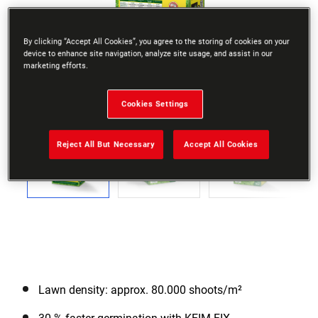
By clicking “Accept All Cookies”, you agree to the storing of cookies on your
device to enhance site navigation, analyze site usage, and assist in our
marketing efforts.
Go to slide 1
Go to slide 2
Go to slide 3
Go to slide 4
Go to slide 5
Go to slide 6
Go to slide 
Cookies Settings
Previous
Reject All But Necessary
Accept All Cookies
Next
Lawn density: approx. 80.000 shoots/m²