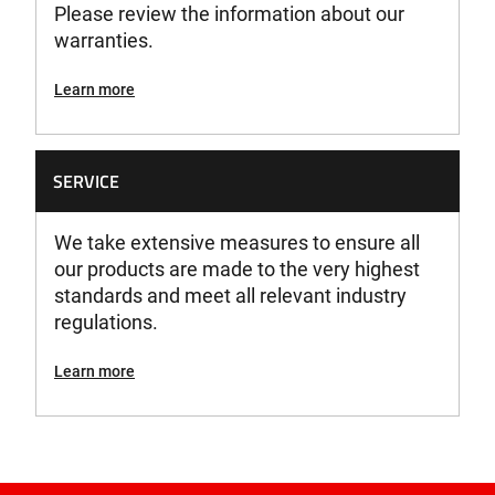
Please review the information about our
warranties.
Learn more
SERVICE
We take extensive measures to ensure all
our products are made to the very highest
standards and meet all relevant industry
regulations.
Learn more