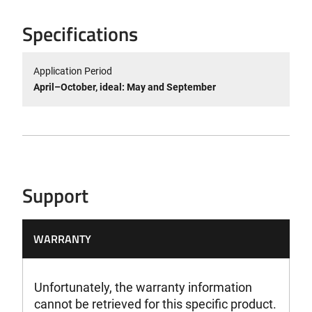
Specifications
Application Period
April–October, ideal: May and September
Support
WARRANTY
Unfortunately, the warranty information
cannot be retrieved for this specific product.