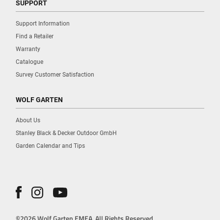
SUPPORT
Support Information
Find a Retailer
Warranty
Catalogue
Survey Customer Satisfaction
WOLF GARTEN
About Us
Stanley Black & Decker Outdoor GmbH
Garden Calendar and Tips
©2026 Wolf Garten EMEA. All Rights Reserved.